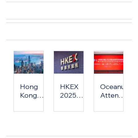
Influx to
Capital
Listed
精選文章
Economic
Market
Companie
Revival
Review &
s
Developm
Associatio
外國消息
ent Trends
n Lunar
Analysis
New Year
Banquet
Hong
HKEX
Oceanus
Kong
2025
Attends
2025:
Hong
The
From
Kong
Greater
Talent
Equity
Bay Area
近期文章
Influx to
Capital
Listed