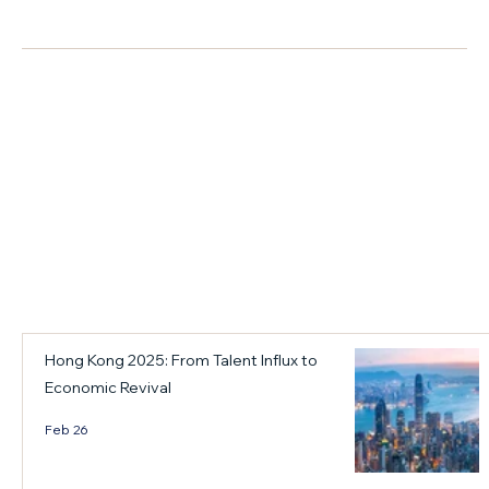
s
e
e
商業資訊
h
d
w
i
t
Y
f
h
e
t
e
a
f
k
r
r
e
B
+ Read More
o
y
a
m
f
n
"
i
q
t
n
u
a
d
e
l
i
t
e
n
a
Hong Kong 2025: From Talent Influx to
n
g
n
Economic Revival
t
s
d
f
a
t
Feb 26
l
n
h
o
d
e