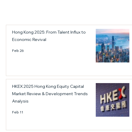
a
o
a
s
r
i
b
2
n
e
0
l
c
2
a
Hong Kong 2025: From Talent Influx to
o
6
n
Economic Revival
m
.
d
e
C
Feb 26
t
h
h
i
e
n
c
e
o
s
HKEX 2025 Hong Kong Equity Capital
r
e
Market Review & Development Trends
e
E
Analysis
e
n
Feb 11
n
t
g
e
i
r