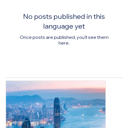
Economi
Market
Compani
c Revival
Review &
es
No posts published in this
Develop
Associati
ment
on Lunar
language yet
Trends
New
Once posts are published, you’ll see them
Analysis
Year
here.
Banquet
案例分享