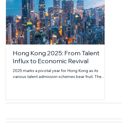
Hong Kong 2025: From Talent
Influx to Economic Revival
2025 marks a pivotal year for Hong Kong as its
various talent admission schemes bear fruit. The
structural shift from "talent flow" to "capital flow" has
become the core engine driving the city out of
economic stagnation and reclaiming its growth
momentum.
近期活動