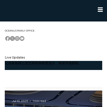
OCEANUS FAMILY OFFICE
Live Updates
弘海家族辦公室定期發佈精選資訊，掌握市場脈動。
香港新聞
Jul 10, 2025
1 min read