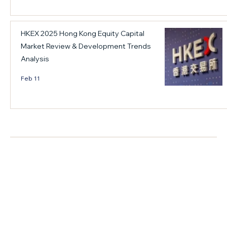
w
p
R
"
r
o
HKEX 2025 Hong Kong Equity Capital
t
o
u
o
v
n
Market Review & Development Trends
"
i
d
Analysis
c
d
t
Feb 11
a
e
a
p
s
b
i
a
l
t
n
e
家族治理
a
o
F
l
u
o
f
t
r
l
l
u
o
o
m
w
o
o
+ Read More
"
k
n
h
f
M