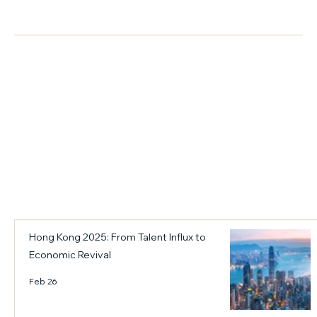
n
p
市場洞察
e
r
d
i
r
s
i
e
v
s
i
L
n
e
g
v
t
e
h
r
e
a
c
g
i
i
Hong Kong 2025: From Talent Influx to
t
n
Economic Revival
y
g
o
H
Feb 26
u
o
t
n