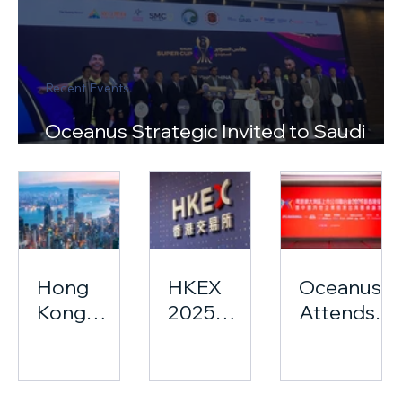
Recent Events
Oceanus Strategic Invited to Saudi
Super Cup Press Conference
Hong
HKEX
Oceanus
Kong
2025
Attends
2025:
Hong
The
From
Kong
Greater
Talent
Equity
Bay Area