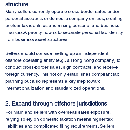
structure
Many sellers currently operate cross-border sales under 
personal accounts or domestic company entities, creating 
unclear tax identities and mixing personal and business 
finances.A priority now is to separate personal tax identity 
from business asset structures.
Sellers should consider setting up an independent 
offshore operating entity (e.g., a Hong Kong company) to 
conduct cross-border sales, sign contracts, and receive 
foreign currency. This not only establishes compliant tax 
planning but also represents a key step toward 
internationalization and standardized operations.
2. 
Expand through offshore jurisdictions
For Mainland sellers with overseas sales exposure, 
relying solely on domestic taxation means higher tax 
liabilities and complicated filing requirements. Sellers 