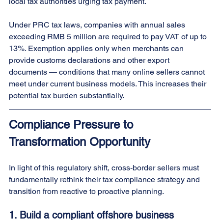
local tax authorities urging tax payment.
Under PRC tax laws, companies with annual sales 
exceeding RMB 5 million are required to pay VAT of up to 
13%. Exemption applies only when merchants can 
provide customs declarations and other export 
documents — conditions that many online sellers cannot 
meet under current business models. This increases their 
potential tax burden substantially.
Compliance Pressure to 
Transformation Opportunity
In light of this regulatory shift, cross-border sellers must 
fundamentally rethink their tax compliance strategy and 
transition from reactive to proactive planning.
1. 
Build a compliant offshore business 