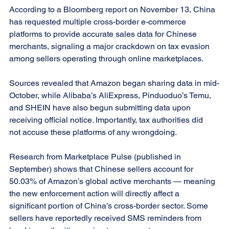
According to a Bloomberg report on November 13, China 
has requested multiple cross-border e-commerce 
platforms to provide accurate sales data for Chinese 
merchants, signaling a major crackdown on tax evasion 
among sellers operating through online marketplaces.
Sources revealed that Amazon began sharing data in mid-
October, while Alibaba’s AliExpress, Pinduoduo’s Temu, 
and SHEIN have also begun submitting data upon 
receiving official notice. Importantly, tax authorities did 
not accuse these platforms of any wrongdoing.
Research from Marketplace Pulse (published in 
September) shows that Chinese sellers account for 
50.03% of Amazon’s global active merchants — meaning 
the new enforcement action will directly affect a 
significant portion of China’s cross-border sector. Some 
sellers have reportedly received SMS reminders from 