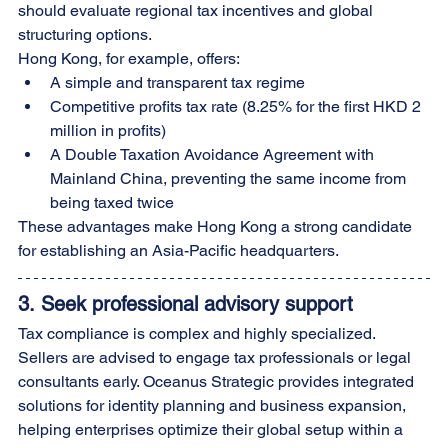
should evaluate regional tax incentives and global 
structuring options.
Hong Kong, for example, offers:
A simple and transparent tax regime
Competitive profits tax rate (8.25% for the first HKD 2 
million in profits)
A Double Taxation Avoidance Agreement with 
Mainland China, preventing the same income from 
being taxed twice
These advantages make Hong Kong a strong candidate 
for establishing an Asia-Pacific headquarters.
3. 
Seek professional advisory support
Tax compliance is complex and highly specialized. 
Sellers are advised to engage tax professionals or legal 
consultants early. Oceanus Strategic provides integrated 
solutions for identity planning and business expansion, 
helping enterprises optimize their global setup within a 