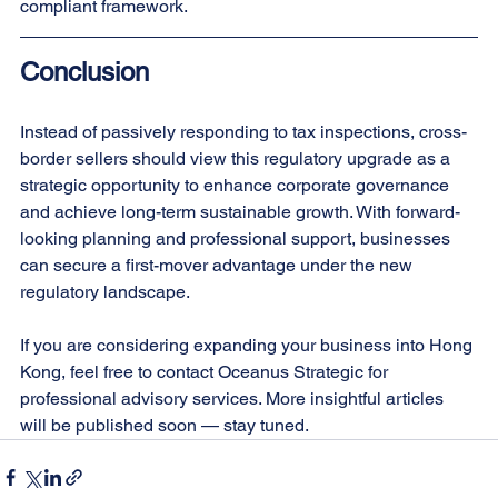
compliant framework.
Conclusion
Instead of passively responding to tax inspections, cross-
border sellers should view this regulatory upgrade as a 
strategic opportunity to enhance corporate governance 
and achieve long-term sustainable growth. With forward-
looking planning and professional support, businesses 
can secure a first-mover advantage under the new 
regulatory landscape.
If you are considering expanding your business into Hong 
Kong, feel free to contact Oceanus Strategic for 
professional advisory services. More insightful articles 
will be published soon — stay tuned.