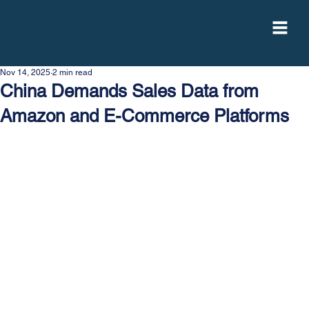
Nov 14, 2025
2 min read
China Demands Sales Data from
Amazon and E-Commerce Platforms