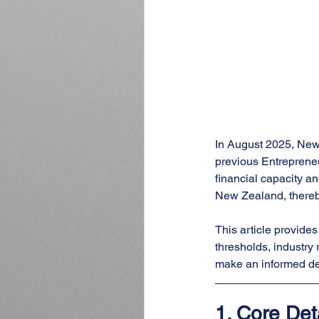
In August 2025, New
previous Entrepreneu
financial capacity a
New Zealand, thereby
This article provide
thresholds, industry 
make an informed de
1. 
Core Det