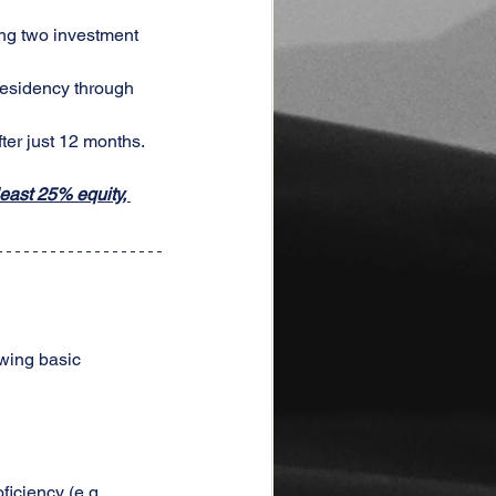
ing two investment 
residency through 
ter just 12 months.
east 25% equity, 
wing basic 
ficiency (e.g., 