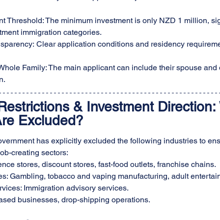
t Threshold: The minimum investment is only NZD 1 million, sign
tment immigration categories.
nsparency: Clear application conditions and residency requirem
e Whole Family: The main applicant can include their spouse and
n.
Restrictions & Investment Direction:
Are Excluded?
rnment has explicitly excluded the following industries to en
job-creating sectors:
nce stores, discount stores, fast-food outlets, franchise chains.
ies: Gambling, tobacco and vaping manufacturing, adult entertai
vices: Immigration advisory services.
sed businesses, drop-shipping operations.