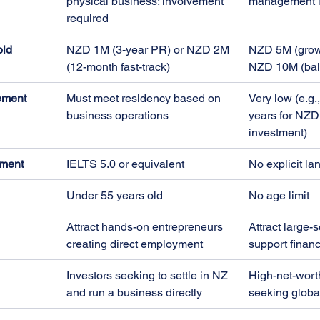
physical business; involvement 
management i
required
old
NZD 1M (3-year PR) or NZD 2M 
NZD 5M (growt
(12-month fast-track)
NZD 10M (bal
ement
Must meet residency based on 
Very low (e.g.
business operations
years for NZD
investment)
ment
IELTS 5.0 or equivalent
No explicit l
Under 55 years old
No age limit
Attract hands-on entrepreneurs 
Attract large-s
creating direct employment
support financ
Investors seeking to settle in NZ 
High-net-worth
and run a business directly
seeking global