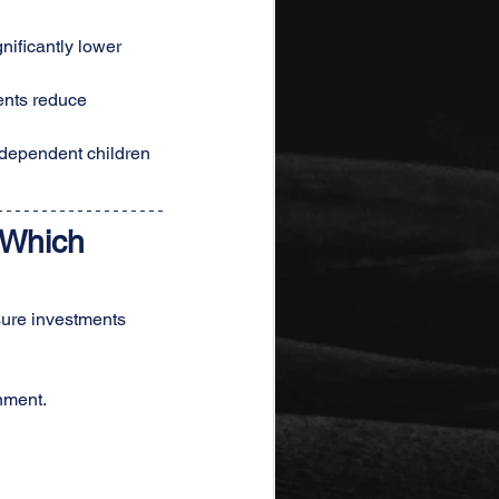
ificantly lower 
ents reduce 
 dependent children 
 Which 
sure investments 
nment.