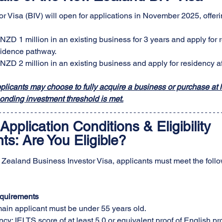
r Visa (BIV) will open for applications in November 2025, offer
 NZD 1 million in an existing business for 3 years and apply for 
idence pathway.
 NZD 2 million in an existing business and apply for residency af
pplicants may choose to fully acquire a business or purchase at l
onding investment threshold is met.
Application Conditions & Eligibility 
s: Are You Eligible?
 Zealand Business Investor Visa, applicants must meet the follo
quirements
main applicant must be under 55 years old.
cy: IELTS score of at least 5.0 or equivalent proof of English pro