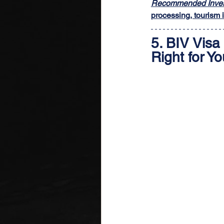
Recommended Inves
processing, tourism i
5. 
BIV Visa 
Right for Y