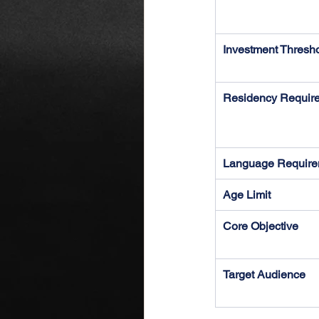
Investment Thresh
Residency Requir
Language Require
Age Limit
Core Objective
Target Audience