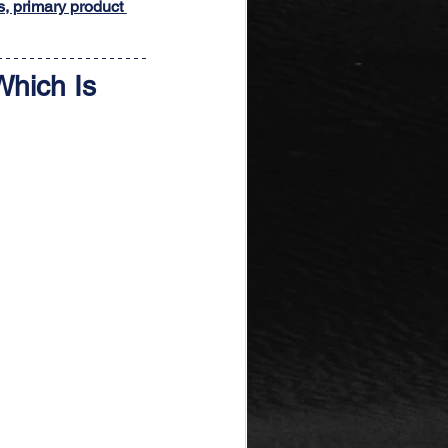
s, primary product 
Which Is 