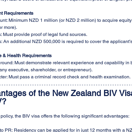
nt Requirements
t: Minimum NZD 1 million (or NZD 2 million) to acquire equity 
r more).
 Must provide proof of legal fund sources.
 An additional NZD 500,000 is required to cover the applicant’s
e & Health Requirements
ound: Must demonstrate relevant experience and capability in 
any executive, shareholder, or entrepreneur).
ter: Must pass a criminal record check and health examination.
ntages of the New Zealand BIV Vis
V?
olicy, the BIV visa offers the following significant advantages:
to PR: Residency can be applied for in just 12 months with a NZ