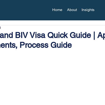
Home
About
Insights
d
nd BIV Visa Quick Guide | Ap
ents, Process Guide