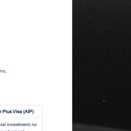
ms, 
r Plus Visa (AIP)
ial investment; no 