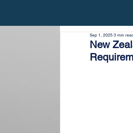
Sep 1, 2025
3 min rea
New Zeala
Requirem