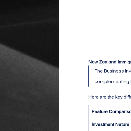
New Zealand Immigrat
The Business Inv
complementing th
Here are the key dif
Feature Comparis
Investment Nature