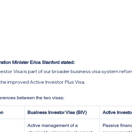
ion Minister Erica Stanford stated: 
estor Visa is part of our broader business visa system refor
e improved Active Investor Plus Visa.
ferences between the two visas:
on
Business Investor Visa (BIV)
Active Investo
Active management of a 
Passive financ