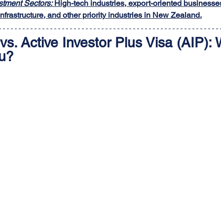
tment Sectors:
 High-tech industries, export-oriented businesse
nfrastructure, and other priority industries in New Zealand.
vs. Active Investor Plus Visa (AIP): 
ou?