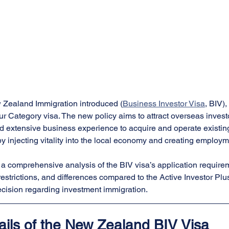
 Zealand Immigration introduced (
Business Investor Visa
, BIV),
r Category visa. The new policy aims to attract overseas investo
nd extensive business experience to acquire and operate existin
 injecting vitality into the local economy and creating employm
s a comprehensive analysis of the BIV visa’s application require
restrictions, and differences compared to the Active Investor Plu
cision regarding investment immigration.
ails of the New Zealand BIV Visa