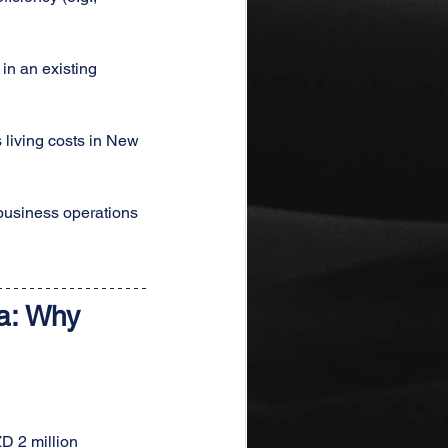
in an existing 
 living costs in New 
business operations 
a: Why 
D 2 million 