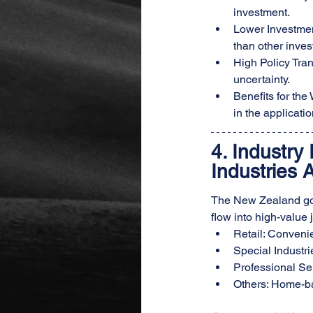
investment.
Lower Investmen
than other inves
High Policy Tra
uncertainty.
Benefits for th
in the applicatio
4. 
Industry 
Industries 
The New Zealand gove
flow into high-value 
Retail: Convenie
Special Industr
Professional Ser
Others: Home-ba