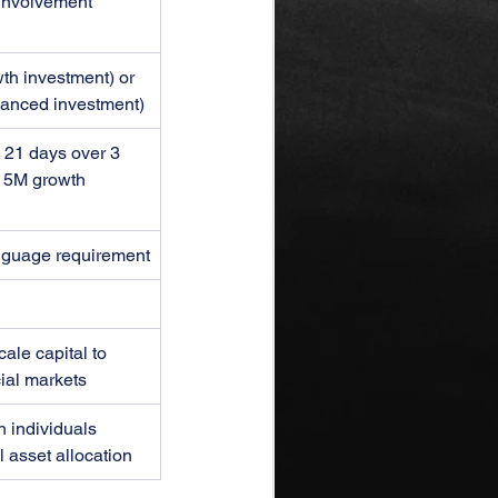
nvolvement
h investment) or 
anced investment)
, 21 days over 3 
 5M growth 
anguage requirement
cale capital to 
ial markets
 individuals 
 asset allocation