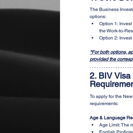
The Business Investo
options:
Option 1: Invest
the Work-to-Res
Option 2: Invest
*For both options, a
provided the corresp
2. 
BIV Visa 
Requirement
To apply for the New
requirements:
Age & Language Re
Age Limit: The 
English Proficien