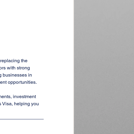
 replacing the 
rs with strong 
g businesses in 
ent opportunities.
ments, investment 
s Visa, helping you 