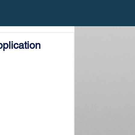
plication