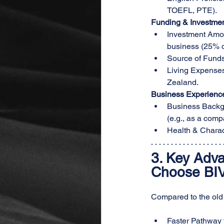
TOEFL, PTE).
Funding & Investme
Investment Amoun
business (25% o
Source of Funds:
Living Expenses:
Zealand.
Business Experienc
Business Backgr
(e.g., as a comp
Health & Charac
3. 
Key Adva
Choose BI
Compared to the old p
Faster Pathway 