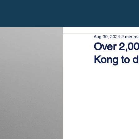
Aug 30, 2024
2 min re
Over 2,0
Kong to d