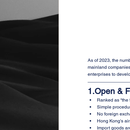
As of 2023, the num
mainland companies 
enterprises to deve
1.Open & F
Ranked as “the 
Simple procedur
No foreign excha
Hong Kong's airp
Import goods are