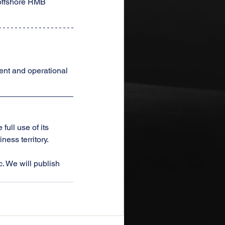
offshore RMB 
ent and operational 
ull use of its 
ess territory.
. We will publish 