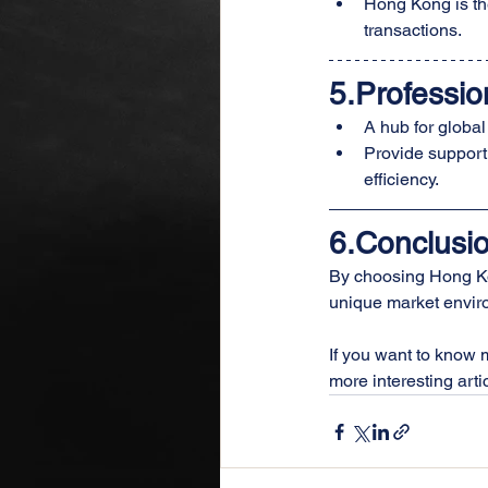
Hong Kong is th
transactions.
5.Professio
A hub for global
Provide support
efficiency.
6.Conclusi
By choosing Hong Kon
unique market enviro
If you want to know 
more interesting artic