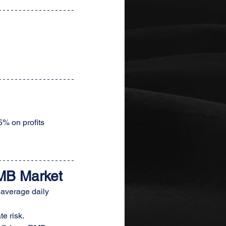
5% on profits 
MB Market
 average daily 
e risk.