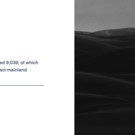
d 9,039, of which 
act mainland 