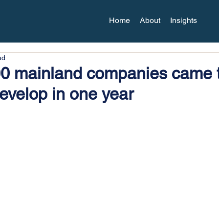
Home
About
Insights
ad
00 mainland companies came 
evelop in one year