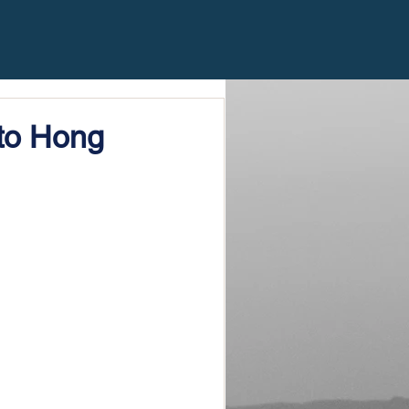
to Hong