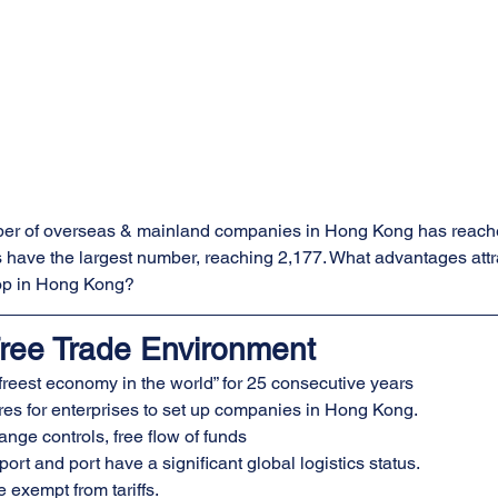
ber of overseas & mainland companies in Hong Kong has reache
have the largest number, reaching 2,177. What advantages attr
lop in Hong Kong?
ree Trade Environment
freest economy in the world” for 25 consecutive years
es for enterprises to set up companies in Hong Kong.
nge controls, free flow of funds
ort and port have a significant global logistics status.
 exempt from tariffs.