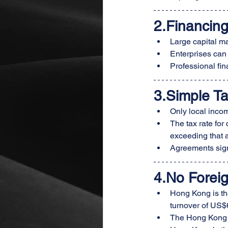
2.Financin
Large capital mar
Enterprises can
Professional fin
3
.Simple T
Only local incom
The tax rate for
exceeding that 
Agreements sign
4.No Forei
Hong Kong is the
turnover of US$6
The Hong Kong do