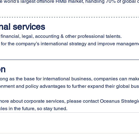
e world’s largest offshore RMB market, handling 70% of global 
nal services
 financial, legal, accounting & other professional talents.
 for the company’s international strategy and improve managem
on
g as the base for international business, companies can make f
nment and policy advantages to further expand their global busin
more about corporate services, please contact Oceanus Strategic
les in the future, so stay tuned.