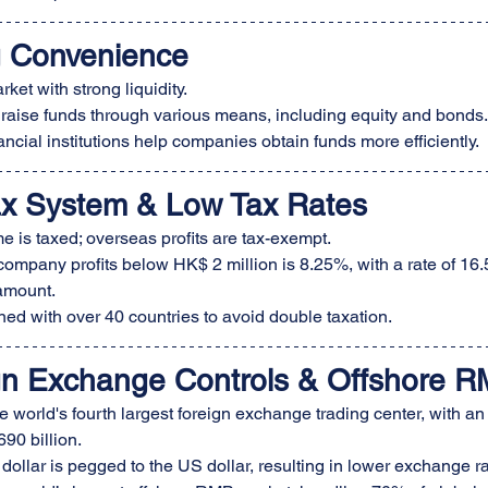
g Convenience
ket with strong liquidity.
 raise funds through various means, including equity and bonds.
ancial institutions help companies obtain funds more efficiently.
ax System & Low Tax Rates
e is taxed; overseas profits are tax-exempt.
 company profits below HK$ 2 million is 8.25%, with a rate of 16.
amount.
ed with over 40 countries to avoid double taxation.
gn Exchange Controls & Offshore R
 world's fourth largest foreign exchange trading center, with an
90 billion.
llar is pegged to the US dollar, resulting in lower exchange rat