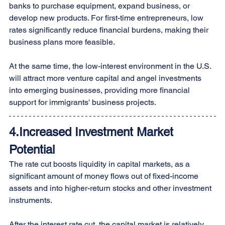
banks to purchase equipment, expand business, or 
develop new products. For first-time entrepreneurs, low 
rates significantly reduce financial burdens, making their 
business plans more feasible.
At the same time, the low-interest environment in the U.S. 
will attract more venture capital and angel investments 
into emerging businesses, providing more financial 
support for immigrants' business projects.
4.Increased Investment Market 
Potential
The rate cut boosts liquidity in capital markets, as a 
significant amount of money flows out of fixed-income 
assets and into higher-return stocks and other investment 
instruments.
After the interest rate cut, the capital market is relatively 