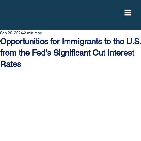
Sep 20, 2024
2 min read
Opportunities for Immigrants to the U.S.
from the Fed's Significant Cut Interest
Rates