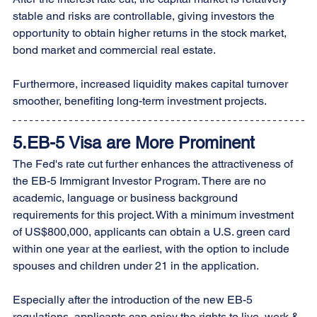
stable and risks are controllable, giving investors the 
opportunity to obtain higher returns in the stock market, 
bond market and commercial real estate.
Furthermore, increased liquidity makes capital turnover 
smoother, benefiting long-term investment projects.
5.EB-5 Visa are More Prominent
The Fed's rate cut further enhances the attractiveness of 
the EB-5 Immigrant Investor Program. There are no 
academic, language or business background 
requirements for this project. With a minimum investment 
of US$800,000, applicants can obtain a U.S. green card 
within one year at the earliest, with the option to include 
spouses and children under 21 in the application.
Especially after the introduction of the new EB-5 
regulations, applicants can enjoy the rights to live, work & 