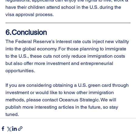
have their children attend school in the U.S. during the 
visa approval process.
6.Conclusion
The Federal Reserve’s interest rate cuts inject new vitality 
into the global economy. For those planning to immigrate 
to the U.S., these cuts not only reduce immigration costs 
but also offer more investment and entrepreneurial 
opportunities.
If you are considering obtaining a U.S. green card through 
investment or would like to know other immigration 
methods, please contact Oceanus Strategic. We will 
publish more interesting articles in the future, so stay 
tuned.