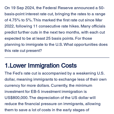
On 19 Sep 2024, the Federal Reserve announced a 50-
basis-point interest rate cut, bringing the rates to a range 
of 4.75% to 5%. This marked the first rate cut since Mar 
2022, following 11 consecutive rate hikes. Many officials 
predict further cuts in the next two months, with each cut 
expected to be at least 25 basis points. For those 
planning to immigrate to the U.S. What opportunities does 
this rate cut present?
1.Lower Immigration Costs
The Fed’s rate cut is accompanied by a weakening U.S. 
dollar, meaning immigrants to exchange less of their own 
currency for more dollars. Currently, the minimum 
investment for EB-5 investment immigration is 
US$800,000. The depreciation of the US dollar will 
reduce the financial pressure on immigrants, allowing 
them to save a lot of costs in the early stages of 