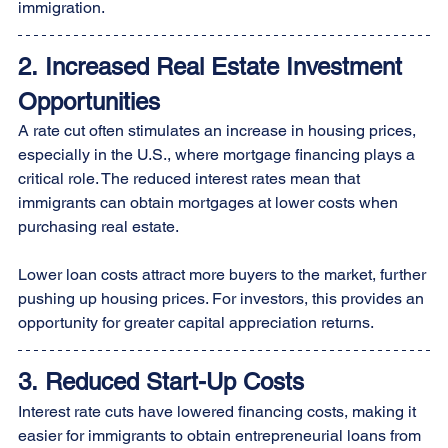
immigration.
2. Increased Real Estate Investment 
Opportunities
A rate cut often stimulates an increase in housing prices, 
especially in the U.S., where mortgage financing plays a 
critical role. The reduced interest rates mean that 
immigrants can obtain mortgages at lower costs when 
purchasing real estate. 
Lower loan costs attract more buyers to the market, further 
pushing up housing prices. For investors, this provides an 
opportunity for greater capital appreciation returns.
3. Reduced Start-Up Costs
Interest rate cuts have lowered financing costs, making it 
easier for immigrants to obtain entrepreneurial loans from 