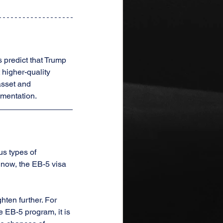
 predict that Trump 
higher-quality 
asset and 
umentation.
s types of 
now, the EB-5 visa 
hten further. For 
e EB-5 program, it is 