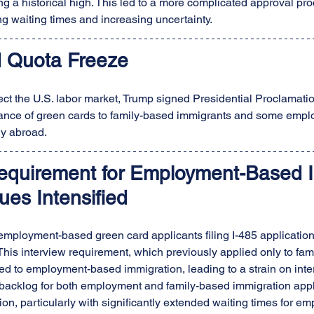
g a historical high. This led to a more complicated approval proc
ng waiting times and increasing uncertainty.
 Quota Freeze
otect the U.S. labor market, Trump signed Presidential Proclamati
ance of green cards to family-based immigrants and some emp
y abroad.
Requirement for Employment-Based I
ues Intensified
 employment-based green card applicants filing I-485 application
This interview requirement, which previously applied only to fam
d to employment-based immigration, leading to a strain on inte
 backlog for both employment and family-based immigration appl
on, particularly with significantly extended waiting times for 