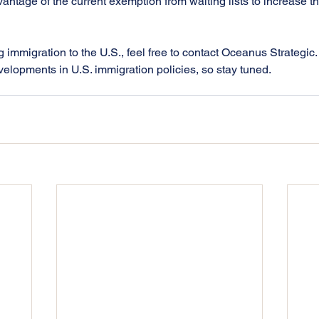
antage of the current exemption from waiting lists to increase t
g immigration to the U.S., feel free to contact Oceanus Strategic.
velopments in U.S. immigration policies, so stay tuned.