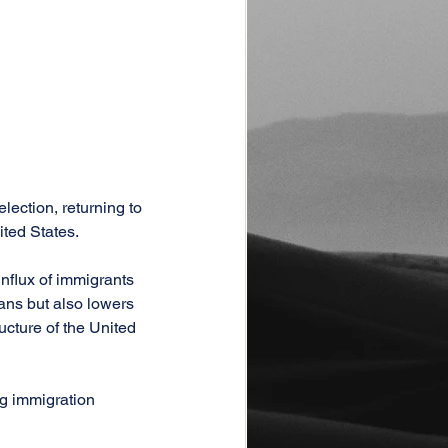
ection, returning to 
ited States.
nflux of immigrants 
ans but also lowers 
ucture of the United 
g immigration 