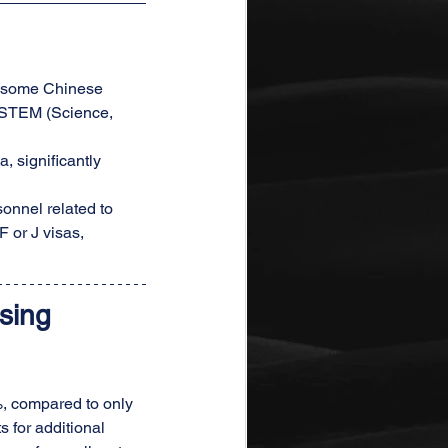
or some Chinese 
in STEM (Science, 
, significantly 
onnel related to 
F or J visas, 
sing 
2%, compared to only 
 for additional 