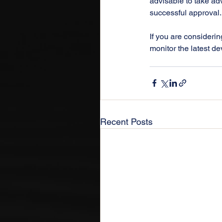
advisable to take adv
successful approval.
If you are considerin
monitor the latest de
Recent Posts