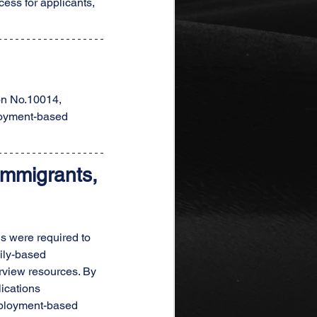
ess for applicants, 
on No.10014, 
loyment-based 
mmigrants, 
s were required to 
ily-based 
rview resources. By 
ications 
employment-based 