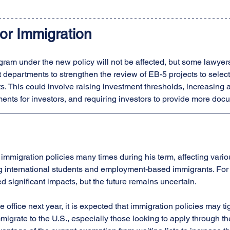
or Immigration
ram under the new policy will not be affected, but some lawyers
 departments to strengthen the review of EB-5 projects to select 
s. This could involve raising investment thresholds, increasing 
nts for investors, and requiring investors to provide more doc
immigration policies many times during his term, affecting variou
g international students and employment-based immigrants. For 
d significant impacts, but the future remains uncertain.
e office next year, it is expected that immigration policies may tig
migrate to the U.S., especially those looking to apply through th