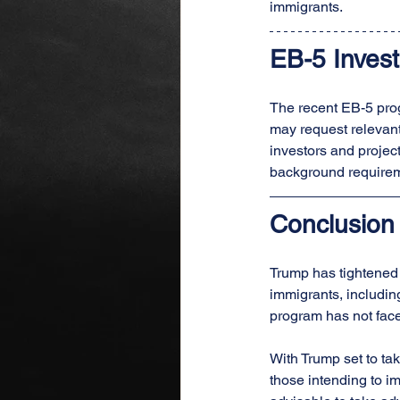
immigrants.
EB-5 Invest
The recent EB-5 prog
may request relevant
investors and project
background requireme
Conclusion
Trump has tightened 
immigrants, includin
program has not face
With Trump set to tak
those intending to im