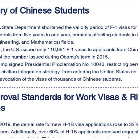
try of Chinese Students
. State Department shortened the validity period of F-1 visas f
udents from five years to one year, primarily affecting students 
ineering, and Mathematics) fields.
, the U.S. issued only 110,091 F-1 visas to applicants from China
 of the number issued during Obama’s term in 2015.
mp signed Presidential Proclamation No. 10043, restricting pers
-civilian integration strategy” from entering the United States on 
 revocation of the visas of thousands of Chinese students.
roval Standards for Work Visas & Ri
es
of 2019, the denial rate for new H-1B visa applications rose to 3
rm. Additionally, over 60% of H-1B applicants received requests