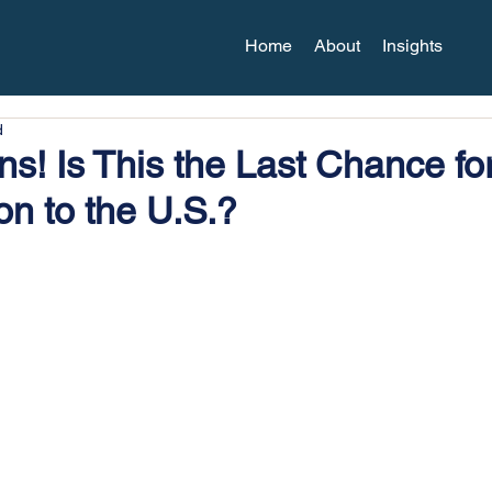
Home
About
Insights
d
s! Is This the Last Chance fo
on to the U.S.?