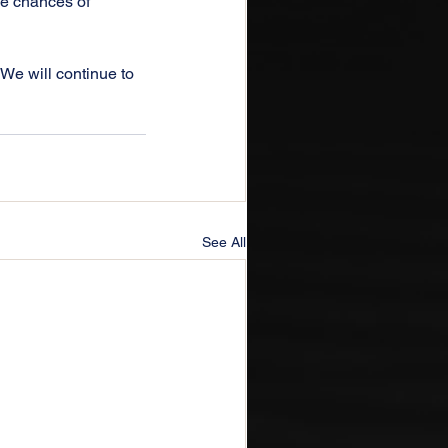
he chances of 
 We will continue to 
See All