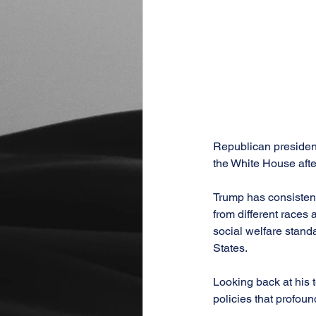
Republican president
the White House after
Trump has consistentl
from different races
social welfare stand
States.
Looking back at his 
policies that profoun