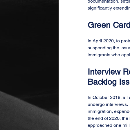
documentation, settin
significantly extendi
Green Card
In April 2020, to pr
suspending the issu
immigrants who appl
Interview 
Backlog Iss
In October 2018, all
undergo interviews. 
immigration, expande
the end of 2020, the
approached one milli