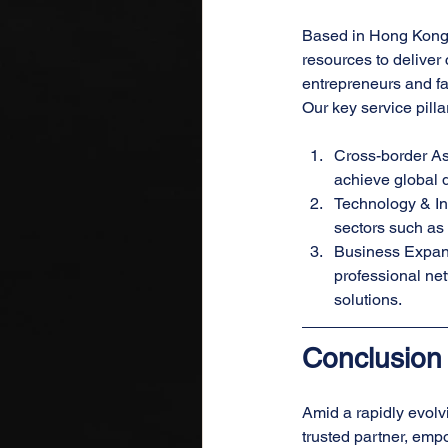
Based in Hong Kong, 
resources to delive
entrepreneurs and fa
Our key service pilla
Cross-border As
achieve global d
Technology & Inn
sectors such as A
Business Expans
professional net
solutions.
Conclusion
Amid a rapidly evolv
trusted partner, emp