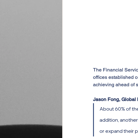
The Financial Servic
offices established 
achieving ahead of s
Jason Fong, Global 
About 60% of thes
addition, another
or expand their 