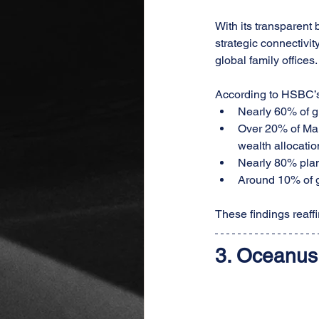
With its transparent
strategic connectivi
global family offices.
According to HSBC’s 
Nearly 60% of gl
Over 20% of Mai
wealth allocatio
Nearly 80% plan
Around 10% of g
These findings reaf
3. 
Oceanus 