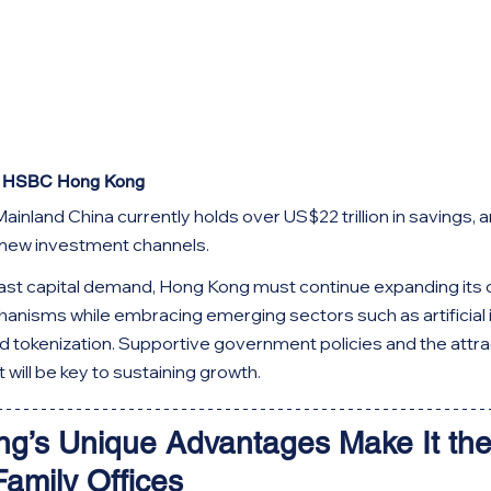
f HSBC Hong Kong
Mainland China currently holds over US$22 trillion in savings, 
 new investment channels.
vast capital demand, Hong Kong must continue expanding its 
nisms while embracing emerging sectors such as artificial in
nd tokenization. Supportive government policies and the attrac
t will be key to sustaining growth.
ng’s Unique Advantages Make It the
Family Offices