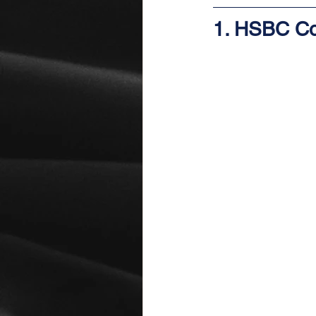
1. HSBC Co