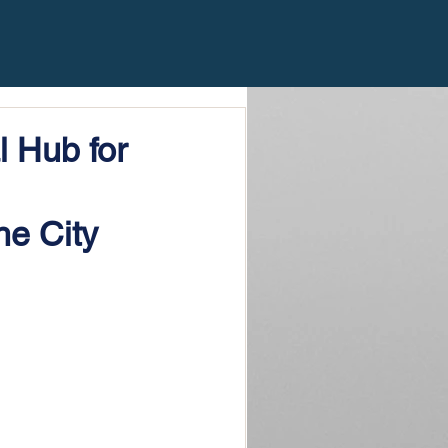
 Hub for
he City