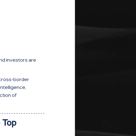
and investors are 
cross-border 
telligence, 
tion of 
 Top 