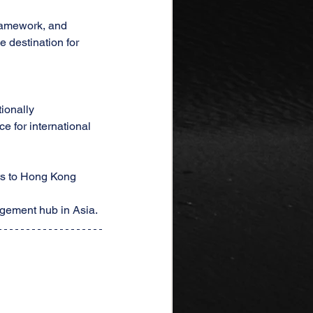
framework, and 
 destination for 
tionally
 for international 
ts to Hong Kong
agement hub in Asia.