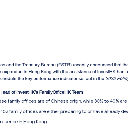
es and the Treasury Bureau (FSTB) recently announced that the
or expanded in Hong Kong with the assistance of InvestHK has 
chedule the key performance indicator set out in the 
2022 Polic
Head of InvestHK’s FamilyOfficeHK Team
e family offices are of Chinese origin, while 30% to 40% are in
 152 family offices are either preparing to or have already de
presence in Hong Kong.