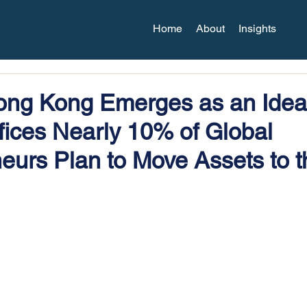
Home
About
Insights
ng Kong Emerges as an Ideal
fices Nearly 10% of Global
eurs Plan to Move Assets to t