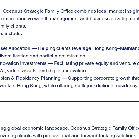
Oceanus Strategic Family Office combines local market insight 
r comprehensive wealth management and business development s
mily clients.
rs include:
set Allocation — Helping clients leverage Hong Kong–Mainland 
iversification and portfolio optimization.
ovation Investments — Facilitating private equity and venture c
I, virtual assets, and digital innovation.
ion & Residency Planning — Supporting corporate growth thr
work in Hong Kong, while offering multi-jurisdictional residency
ing global economic landscape, Oceanus Strategic Family Offic
owering clients with professional and forward-looking solutions f