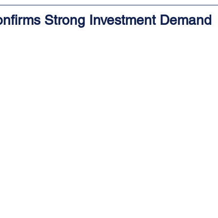
nfirms Strong Investment Demand