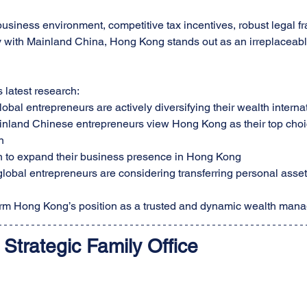
 business environment, competitive tax incentives, robust legal 
ty with Mainland China, Hong Kong stands out as an irreplaceable
latest research:
obal entrepreneurs are actively diversifying their wealth interna
nland Chinese entrepreneurs view Hong Kong as their top choice
n
 to expand their business presence in Hong Kong
lobal entrepreneurs are considering transferring personal asse
firm Hong Kong’s position as a trusted and dynamic wealth man
Strategic
 Family Office