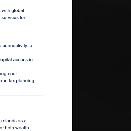
with global 
ervices for 
connectivity to 
apital access in 
ough our 
 and tax planning 
e stands as a 
or both wealth 