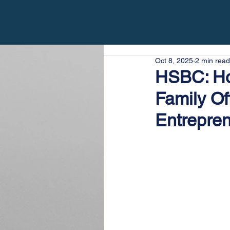
Oct 8, 2025
2 min read
HSBC: Ho
Family Of
Entrepren