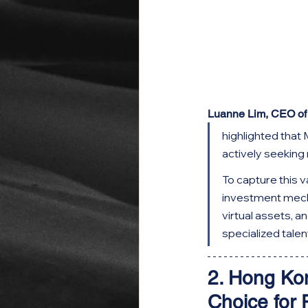
Luanne Lim, CEO o
highlighted that 
actively seeking
To capture this 
investment mecha
virtual assets, a
specialized talen
2. Hong Ko
Choice for 