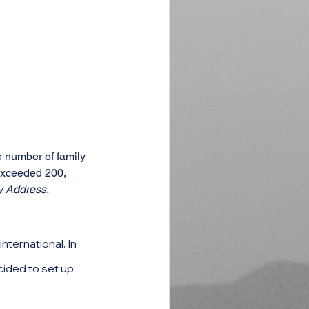
 number of family 
exceeded 200, 
y Address.
ternational. In 
cided to set up 