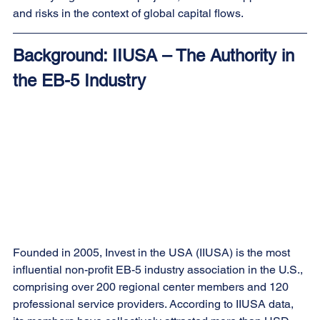
and risks in the context of global capital flows.
Background: IIUSA – The Authority in 
the EB-5 Industry
Founded in 2005, Invest in the USA (IIUSA) is the most 
influential non-profit EB-5 industry association in the U.S., 
comprising over 200 regional center members and 120 
professional service providers. According to IIUSA data, 