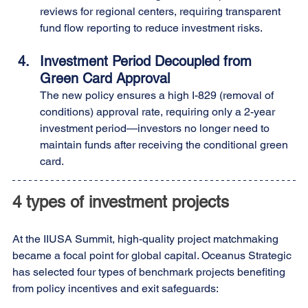
reviews for regional centers, requiring transparent 
fund flow reporting to reduce investment risks.
Investment Period Decoupled from 
Green Card Approval
The new policy ensures a high I-829 (removal of 
conditions) approval rate, requiring only a 2-year 
investment period—investors no longer need to 
maintain funds after receiving the conditional green 
card.
4 types of investment projects
At the IIUSA Summit, high-quality project matchmaking 
became a focal point for global capital. Oceanus Strategic 
has selected four types of benchmark projects benefiting 
from policy incentives and exit safeguards: