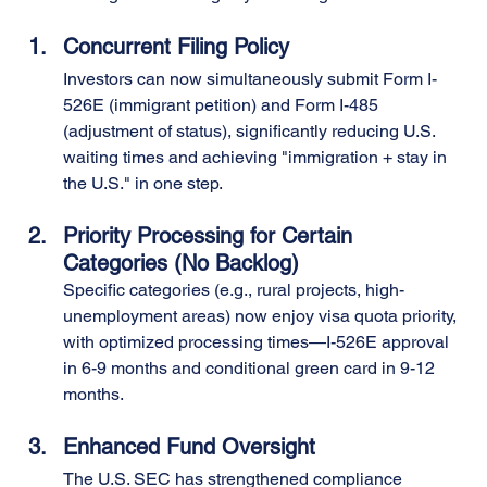
Concurrent Filing Policy
Investors can now simultaneously submit Form I-
526E (immigrant petition) and Form I-485 
(adjustment of status), significantly reducing U.S. 
waiting times and achieving "immigration + stay in 
the U.S." in one step.
Priority Processing for Certain 
Categories (No Backlog)
Specific categories (e.g., rural projects, high-
unemployment areas) now enjoy visa quota priority, 
with optimized processing times—I-526E approval 
in 6-9 months and conditional green card in 9-12 
months.
Enhanced Fund Oversight
The U.S. SEC has strengthened compliance 