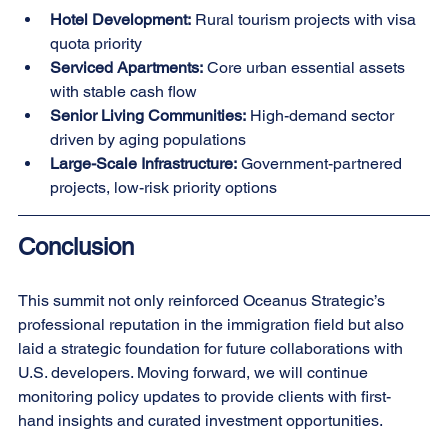
Hotel Development:
 Rural tourism projects with visa 
quota priority
Serviced Apartments:
 Core urban essential assets 
with stable cash flow
Senior Living Communities:
 High-demand sector 
driven by aging populations
Large-Scale Infrastructure: 
Government-partnered 
projects, low-risk priority options
Conclusion
This summit not only reinforced Oceanus Strategic’s 
professional reputation in the immigration field but also 
laid a strategic foundation for future collaborations with 
U.S. developers. Moving forward, we will continue 
monitoring policy updates to provide clients with first-
hand insights and curated investment opportunities.