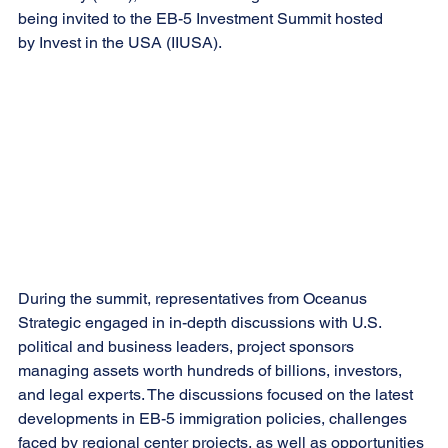
being invited to the EB-5 Investment Summit hosted 
by Invest in the USA (IIUSA).
During the summit, representatives from Oceanus 
Strategic engaged in in-depth discussions with U.S. 
political and business leaders, project sponsors 
managing assets worth hundreds of billions, investors, 
and legal experts. The discussions focused on the latest 
developments in EB-5 immigration policies, challenges 
faced by regional center projects, as well as opportunities 