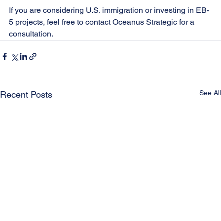
If you are considering U.S. immigration or investing in EB-
5 projects, feel free to contact Oceanus Strategic for a 
consultation.
See All
Recent Posts