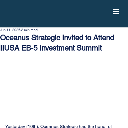
Jun 11, 2025
2 min read
Oceanus Strategic Invited to Attend
IIUSA EB-5 Investment Summit
Yesterday (10th), Oceanus Strategic had the honor of 