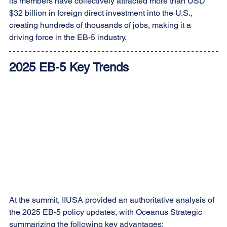
its members have collectively attracted more than USD 
$32 billion in foreign direct investment into the U.S., 
creating hundreds of thousands of jobs, making it a 
driving force in the EB-5 industry.
2025 EB-5 Key Trends
At the summit, IIUSA provided an authoritative analysis of 
the 2025 EB-5 policy updates, with Oceanus Strategic 
summarizing the following key advantages: