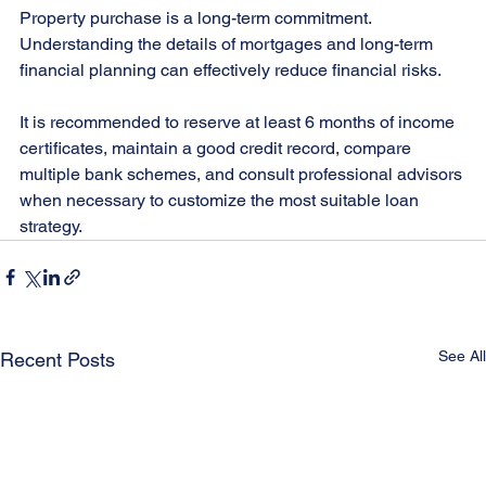
Property purchase is a long-term commitment. 
Understanding the details of mortgages and long-term 
financial planning can effectively reduce financial risks.
It is recommended to reserve at least 6 months of income 
certificates, maintain a good credit record, compare 
multiple bank schemes, and consult professional advisors 
when necessary to customize the most suitable loan 
strategy.
See All
Recent Posts