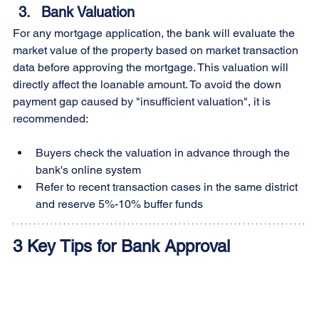
Bank Valuation
For any mortgage application, the bank will evaluate the 
market value of the property based on market transaction 
data before approving the mortgage. This valuation will 
directly affect the loanable amount. To avoid the down 
payment gap caused by "insufficient valuation", it is 
recommended:
Buyers check the valuation in advance through the 
bank's online system
Refer to recent transaction cases in the same district 
and reserve 5%-10% buffer funds
3 Key Tips for Bank Approval