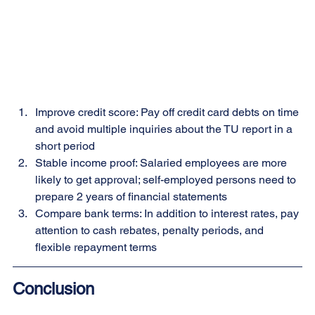
Improve credit score: Pay off credit card debts on time 
and avoid multiple inquiries about the TU report in a 
short period
Stable income proof: Salaried employees are more 
likely to get approval; self-employed persons need to 
prepare 2 years of financial statements
Compare bank terms: In addition to interest rates, pay 
attention to cash rebates, penalty periods, and 
flexible repayment terms
Conclusion