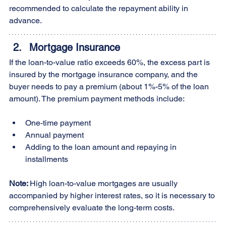
recommended to calculate the repayment ability in 
advance.
Mortgage Insurance
If the loan-to-value ratio exceeds 60%, the excess part is 
insured by the mortgage insurance company, and the 
buyer needs to pay a premium (about 1%-5% of the loan 
amount). The premium payment methods include:
One-time payment
Annual payment
Adding to the loan amount and repaying in 
installments
Note: 
High loan-to-value mortgages are usually 
accompanied by higher interest rates, so it is necessary to 
comprehensively evaluate the long-term costs.