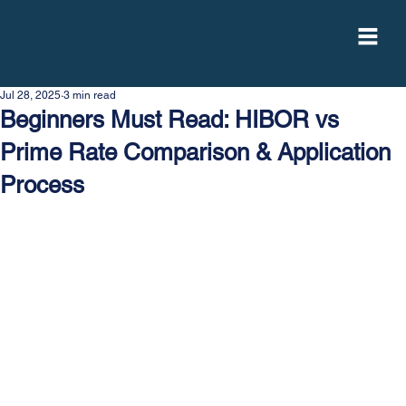
Jul 28, 2025
3 min read
Beginners Must Read: HIBOR vs
Prime Rate Comparison & Application
Process