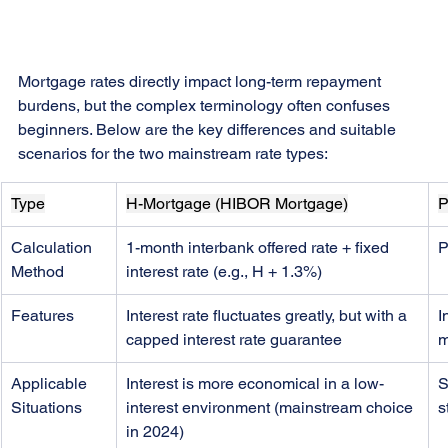
Mortgage rates directly impact long-term repayment 
burdens, but the complex terminology often confuses 
beginners. Below are the key differences and suitable 
scenarios for the two mainstream rate types:
Type
H-Mortgage (HIBOR Mortgage)
P
Calculation 
1-month interbank offered rate + fixed 
P
Method
interest rate (e.g., H + 1.3%)
Features
Interest rate fluctuates greatly, but with a 
I
capped interest rate guarantee
m
Applicable 
Interest is more economical in a low-
S
Situations
interest environment (mainstream choice 
s
in 2024)