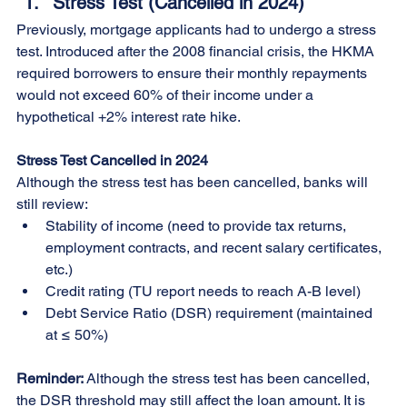
Stress Test (Cancelled in 2024)
Previously, mortgage applicants had to undergo a stress 
test. Introduced after the 2008 financial crisis, the HKMA 
required borrowers to ensure their monthly repayments 
would not exceed 60% of their income under a 
hypothetical +2% interest rate hike.
Stress Test Cancelled in 2024
Although the stress test has been cancelled, banks will 
still review:
Stability of income (need to provide tax returns, 
employment contracts, and recent salary certificates, 
etc.)
Credit rating (TU report needs to reach A-B level)
Debt Service Ratio (DSR) requirement (maintained 
at ≤ 50%)
Reminder: 
Although the stress test has been cancelled, 
the DSR threshold may still affect the loan amount. It is 