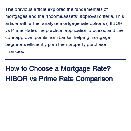
The previous article explored the fundamentals of 
mortgages and the "income/assets" approval criteria. This 
article will further analyze mortgage rate options (HIBOR 
vs Prime Rate), the practical application process, and the 
core approval points from banks, helping mortgage 
beginners efficiently plan their property purchase 
finances.
How to Choose a Mortgage Rate? 
HIBOR vs Prime Rate Comparison