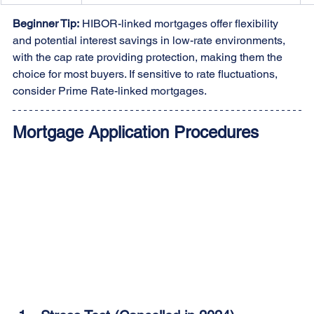
Beginner Tip:
 HIBOR-linked mortgages offer flexibility 
and potential interest savings in low-rate environments, 
with the cap rate providing protection, making them the 
choice for most buyers. If sensitive to rate fluctuations, 
consider Prime Rate-linked mortgages.
Mortgage Application Procedures