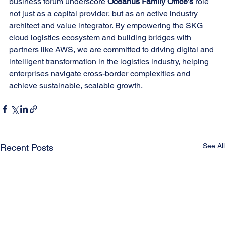
business forum underscore 
Oceanus Family Office’s
 role 
not just as a capital provider, but as an active industry 
architect and value integrator. By empowering the SKG 
cloud logistics ecosystem and building bridges with 
partners like AWS, we are committed to driving digital and 
intelligent transformation in the logistics industry, helping 
enterprises navigate cross-border complexities and 
achieve sustainable, scalable growth.
See All
Recent Posts