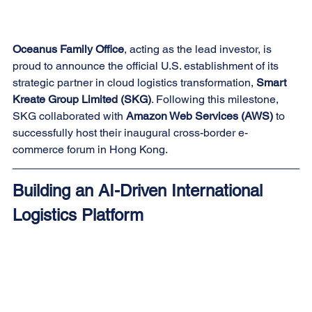
Oceanus Family Office
, acting as the lead investor, is 
proud to announce the official U.S. establishment of its 
strategic partner in cloud logistics transformation, 
Smart 
Kreate Group Limited (SKG)
. Following this milestone, 
SKG collaborated with 
Amazon Web Services (AWS)
 to 
successfully host their inaugural cross-border e-
commerce forum in Hong Kong.
Building an AI-Driven International 
Logistics Platform