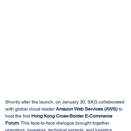
Shortly after the launch, on January 30, SKG collaborated 
with global cloud leader 
Amazon Web Services (AWS)
 to 
host the first 
Hong Kong Cross-Border E-Commerce 
Forum
. This face-to-face dialogue brought together 
operators, investors, technical experts, and logistics 