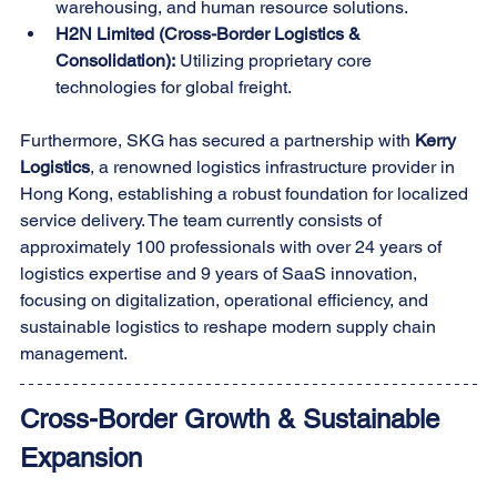
warehousing, and human resource solutions.
H2N Limited (Cross-Border Logistics & 
Consolidation):
 Utilizing proprietary core 
technologies for global freight.
Furthermore, SKG has secured a partnership with 
Kerry 
Logistics
, a renowned logistics infrastructure provider in 
Hong Kong, establishing a robust foundation for localized 
service delivery. The team currently consists of 
approximately 100 professionals with over 24 years of 
logistics expertise and 9 years of SaaS innovation, 
focusing on digitalization, operational efficiency, and 
sustainable logistics to reshape modern supply chain 
management.
Cross-Border Growth & Sustainable 
Expansion