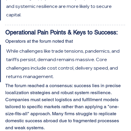
and systemic resilience are more likely to secure 
capital.
Operational Pain Points & Keys to Success:
Operators at the forum noted that
While challenges like trade tensions, pandemics, and 
tariffs persist, demand remains massive. Core 
challenges include cost control, delivery speed, and 
returns management.
The forum reached a consensus: success lies in precise 
localization strategies and robust system resilience. 
Companies must select logistics and fulfillment models 
tailored to specific markets rather than applying a "one-
size-fits-all" approach. Many firms struggle to replicate 
domestic success abroad due to fragmented processes 
and weak systems.