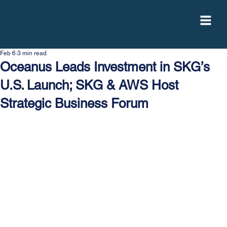
Feb 6
3 min read
Oceanus Leads Investment in SKG’s
U.S. Launch; SKG & AWS Host
Strategic Business Forum