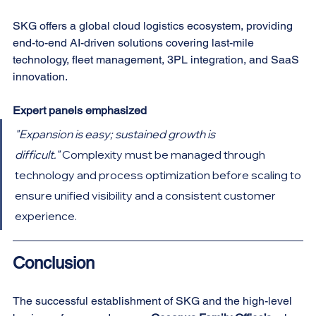
SKG offers a global cloud logistics ecosystem, providing 
end-to-end AI-driven solutions covering last-mile 
technology, fleet management, 3PL integration, and SaaS 
innovation.
Expert panels emphasized
"Expansion is easy; sustained growth is 
difficult."
 Complexity must be managed through 
technology and process optimization before scaling to 
ensure unified visibility and a consistent customer 
experience.
Conclusion
The successful establishment of SKG and the high-level 