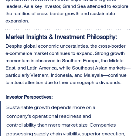
leaders. As a key investor, Grand Sea attended to explore 
the realities of cross-border growth and sustainable 
expansion.
Market Insights & Investment Philosophy:
Despite global economic uncertainties, the cross-border 
e-commerce market continues to expand. Strong growth 
momentum is observed in Southern Europe, the Middle 
East, and Latin America, while Southeast Asian markets—
particularly Vietnam, Indonesia, and Malaysia—continue 
to attract attention due to their demographic dividends.
Investor Perspectives:
Sustainable growth depends more on a 
company’s operational readiness and 
controllability than mere market size. Companies 
possessing supply chain visibility, superior execution, 