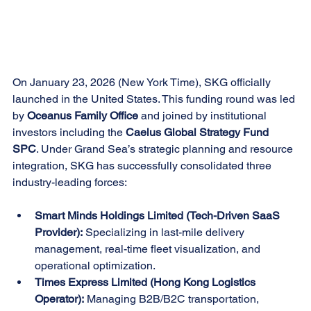
On January 23, 2026 (New York Time), SKG officially 
launched in the United States. This funding round was led 
by 
Oceanus Family Office
 and joined by institutional 
investors including the 
Caelus Global Strategy Fund 
SPC
. Under Grand Sea’s strategic planning and resource 
integration, SKG has successfully consolidated three 
industry-leading forces:
Smart Minds Holdings Limited (Tech-Driven SaaS 
Provider):
 Specializing in last-mile delivery 
management, real-time fleet visualization, and 
operational optimization.
Times Express Limited (Hong Kong Logistics 
Operator):
 Managing B2B/B2C transportation, 