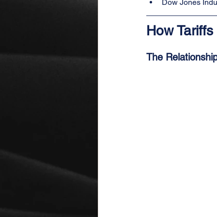
Dow Jones Indus
How Tariffs
The Relationship