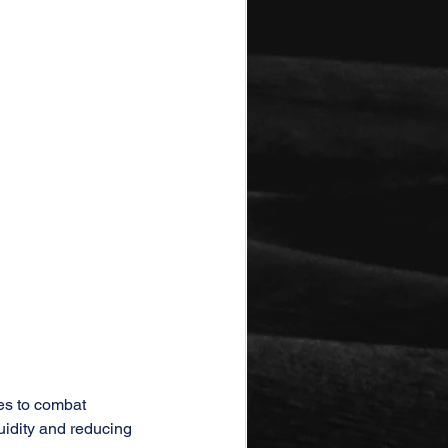
tes to combat 
uidity and reducing 