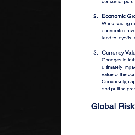
consumer purcha
Economic Gr
While raising in
economic growth
lead to layoffs
Currency Valu
Changes in tarif
ultimately impac
value of the dom
Conversely, capi
and putting pres
Global Risk