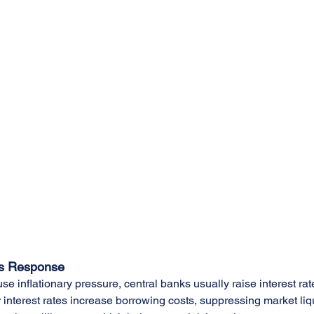
's Response
se inflationary pressure, central banks usually raise interest ra
r interest rates increase borrowing costs, suppressing market liq