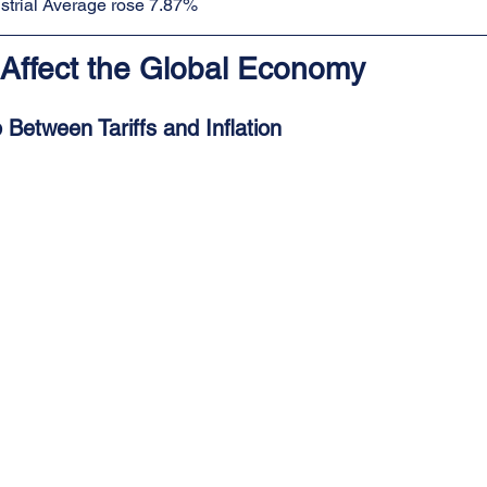
trial Average rose 7.87%
 Affect the Global Economy
 Between Tariffs and Inflation