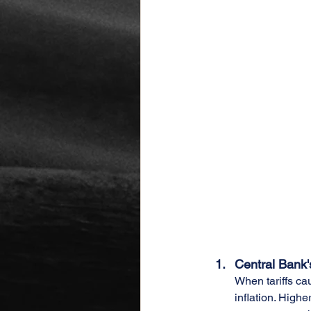
Central Bank
When tariffs cau
inflation. Highe