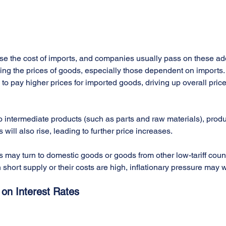
ease the cost of imports, and companies usually pass on these add
ing the prices of goods, especially those dependent on imports. A
to pay higher prices for imported goods, driving up overall price
d to intermediate products (such as parts and raw materials), produ
ill also rise, leading to further price increases.
may turn to domestic goods or goods from other low-tariff countr
 short supply or their costs are high, inflationary pressure may 
s on Interest Rates