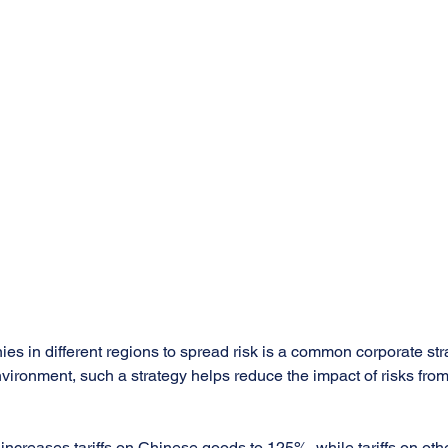
s in different regions to spread risk is a common corporate stra
vironment, such a strategy helps reduce the impact of risks from
 increases tariffs on Chinese goods to 125%, while tariffs on oth