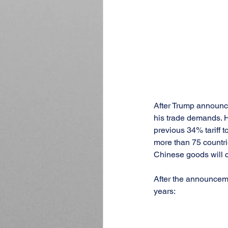
After Trump announced
his trade demands. H
previous 34% tariff t
more than 75 countrie
Chinese goods will c
After the announcemen
years: