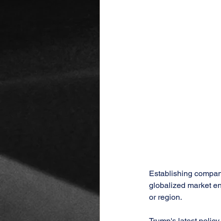
Establishing companie
globalized market en
or region.
Trump's latest policy