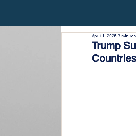
Apr 11, 2025
3 min re
Trump Su
Countries