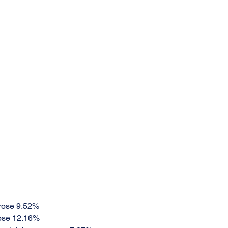
rose 9.52%
ose 12.16%