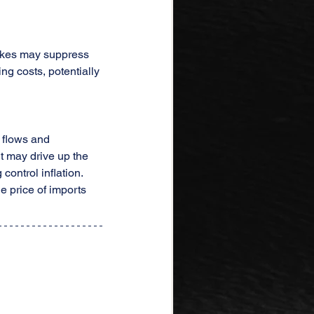
 hikes may suppress 
g costs, potentially 
l flows and 
t may drive up the 
ontrol inflation. 
e price of imports 