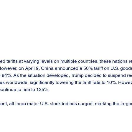
 tariffs at varying levels on multiple countries, these nations r
owever, on April 9, China announced a 50% tariff on U.S. goods,
o 84%. As the situation developed, Trump decided to suspend reci
s worldwide, significantly lowering the tariff rate to 10%. However
ontinue to rise to 125%.
t, all three major U.S. stock indices surged, marking the larges