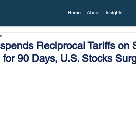
Home
About
Insights
ad
spends Reciprocal Tariffs on
 for 90 Days, U.S. Stocks Sur