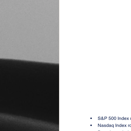
S&P 500 Index 
Nasdaq Index r