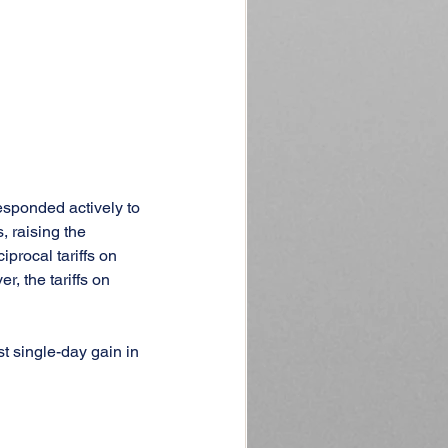
esponded actively to 
 raising the 
procal tariffs on 
, the tariffs on 
t single-day gain in 