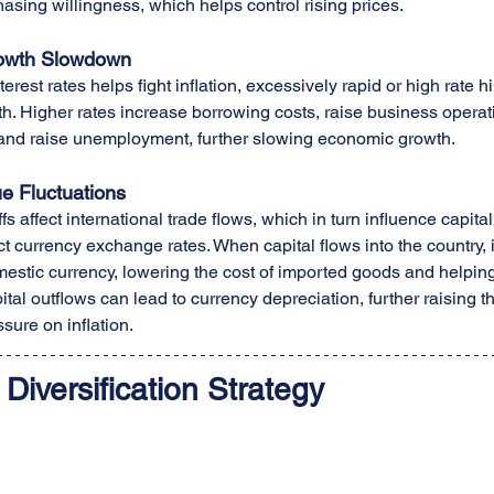
sing willingness, which helps control rising prices.
owth Slowdown
terest rates helps fight inflation, excessively rapid or high rate
. Higher rates increase borrowing costs, raise business operatin
, and raise unemployment, further slowing economic growth.
e Fluctuations
fs affect international trade flows, which in turn influence capita
t currency exchange rates. When capital flows into the country, i
estic currency, lowering the cost of imported goods and helping c
tal outflows can lead to currency depreciation, further raising th
sure on inflation.
 Diversification Strategy