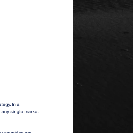
tegy. In a 
 any single market 
er countries are 