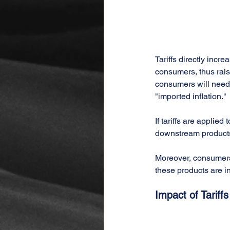
Tariffs directly incr
consumers, thus rais
consumers will need 
"imported inflation."
If tariffs are applie
downstream products w
Moreover, consumers 
these products are in
Impact of Tariff