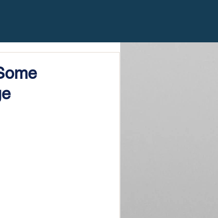
 Some
ge