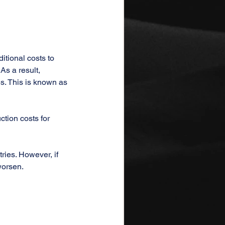
itional costs to 
s a result, 
s. This is known as 
ction costs for 
ies. However, if 
worsen.