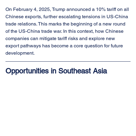
On February 4, 2025, Trump announced a 10% tariff on all 
Chinese exports, further escalating tensions in US-China 
trade relations. This marks the beginning of a new round 
of the US-China trade war. In this context, how Chinese 
companies can mitigate tariff risks and explore new 
export pathways has become a core question for future 
development.
Opportunities in Southeast Asia