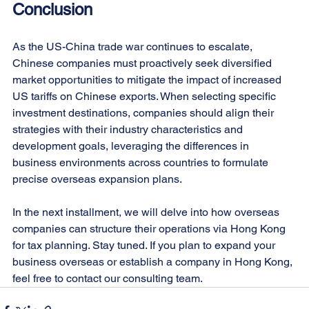
Conclusion
As the US-China trade war continues to escalate, 
Chinese companies must proactively seek diversified 
market opportunities to mitigate the impact of increased 
US tariffs on Chinese exports. When selecting specific 
investment destinations, companies should align their 
strategies with their industry characteristics and 
development goals, leveraging the differences in 
business environments across countries to formulate 
precise overseas expansion plans.
In the next installment, we will delve into how overseas 
companies can structure their operations via Hong Kong 
for tax planning. Stay tuned. If you plan to expand your 
business overseas or establish a company in Hong Kong, 
feel free to contact our consulting team.