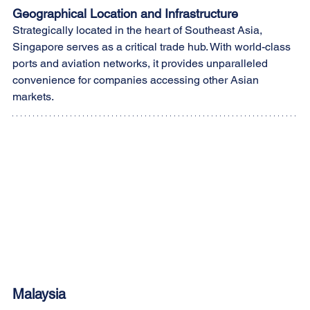
Geographical Location and Infrastructure
Strategically located in the heart of Southeast Asia, 
Singapore serves as a critical trade hub. With world-class 
ports and aviation networks, it provides unparalleled 
convenience for companies accessing other Asian 
markets.
Malaysia