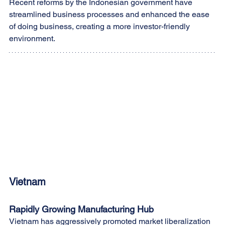
Recent reforms by the Indonesian government have 
streamlined business processes and enhanced the ease 
of doing business, creating a more investor-friendly 
environment.
Vietnam
Rapidly Growing Manufacturing Hub
Vietnam has aggressively promoted market liberalization 