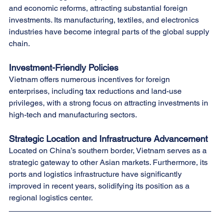
and economic reforms, attracting substantial foreign 
investments. Its manufacturing, textiles, and electronics 
industries have become integral parts of the global supply 
chain.
Investment-Friendly Policies
Vietnam offers numerous incentives for foreign 
enterprises, including tax reductions and land-use 
privileges, with a strong focus on attracting investments in 
high-tech and manufacturing sectors.
Strategic Location and Infrastructure Advancement
Located on China’s southern border, Vietnam serves as a 
strategic gateway to other Asian markets. Furthermore, its 
ports and logistics infrastructure have significantly 
improved in recent years, solidifying its position as a 
regional logistics center.