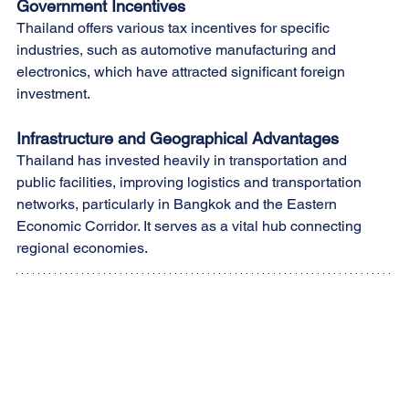
Government Incentives
Thailand offers various tax incentives for specific 
industries, such as automotive manufacturing and 
electronics, which have attracted significant foreign 
investment.
Infrastructure and Geographical Advantages
Thailand has invested heavily in transportation and 
public facilities, improving logistics and transportation 
networks, particularly in Bangkok and the Eastern 
Economic Corridor. It serves as a vital hub connecting 
regional economies.