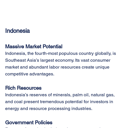
Indonesia
Massive Market Potential
Indonesia, the fourth-most populous country globally, is 
Southeast Asia’s largest economy. Its vast consumer 
market and abundant labor resources create unique 
competitive advantages.
Rich Resources
Indonesia’s reserves of minerals, palm oil, natural gas, 
and coal present tremendous potential for investors in 
energy and resource processing industries.
Government Policies