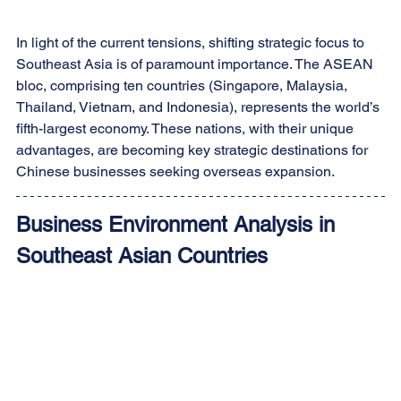
In light of the current tensions, shifting strategic focus to 
Southeast Asia is of paramount importance. The ASEAN 
bloc, comprising ten countries (Singapore, Malaysia, 
Thailand, Vietnam, and Indonesia), represents the world’s 
fifth-largest economy. These nations, with their unique 
advantages, are becoming key strategic destinations for 
Chinese businesses seeking overseas expansion.
Business Environment Analysis in 
Southeast Asian Countries