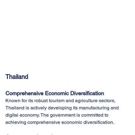
Thailand
Comprehensive Economic Diversification
Known for its robust tourism and agriculture sectors, 
Thailand is actively developing its manufacturing and 
digital economy. The government is committed to 
achieving comprehensive economic diversification.