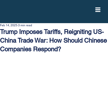
Feb 14, 2025
3 min read
Trump Imposes Tariffs, Reigniting US-
China Trade War: How Should Chinese
Companies Respond?