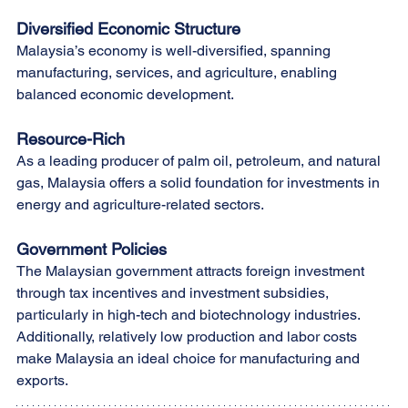
Diversified Economic Structure
Malaysia’s economy is well-diversified, spanning 
manufacturing, services, and agriculture, enabling 
balanced economic development.
Resource-Rich
As a leading producer of palm oil, petroleum, and natural 
gas, Malaysia offers a solid foundation for investments in 
energy and agriculture-related sectors.
Government Policies
The Malaysian government attracts foreign investment 
through tax incentives and investment subsidies, 
particularly in high-tech and biotechnology industries. 
Additionally, relatively low production and labor costs 
make Malaysia an ideal choice for manufacturing and 
exports.