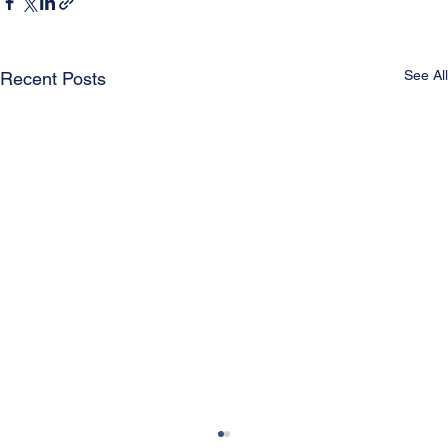
See All
Recent Posts