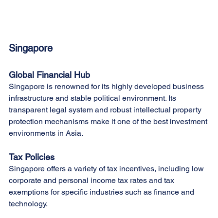
Singapore
Global Financial Hub
Singapore is renowned for its highly developed business 
infrastructure and stable political environment. Its 
transparent legal system and robust intellectual property 
protection mechanisms make it one of the best investment 
environments in Asia.
Tax Policies
Singapore offers a variety of tax incentives, including low 
corporate and personal income tax rates and tax 
exemptions for specific industries such as finance and 
technology.