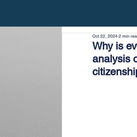
Oct 22, 2024
2 min re
Why is ev
analysis 
citizenshi