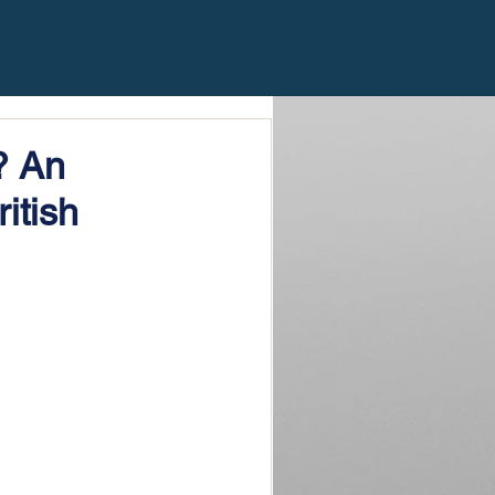
? An
itish