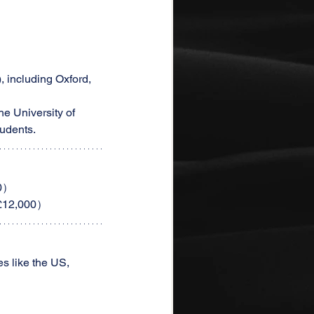
 including Oxford, 
e University of 
tudents.
00）
（£12,000）
s like the US, 