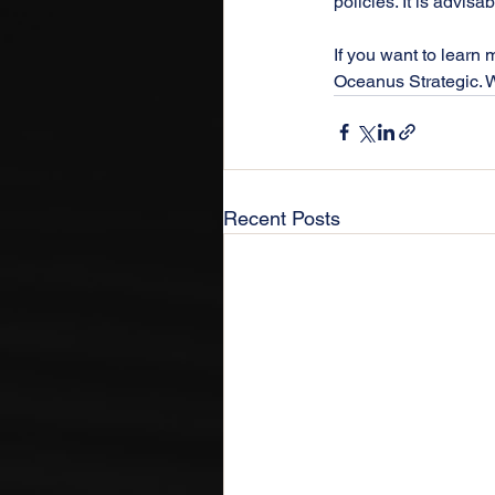
policies. It is advisa
If you want to learn 
Oceanus Strategic. We
Recent Posts