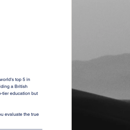
orld's top 5 in 
ding a British 
tier education but 
ou evaluate the true 