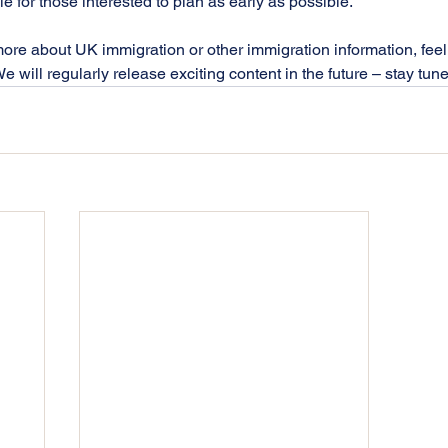
ble for those interested to plan as early as possible. 
more about UK immigration or other immigration information, feel 
 will regularly release exciting content in the future – stay tun