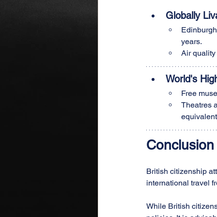
Globally Liv
Edinburgh 
years.
Air qualit
World's Hig
Free museu
Theatres a
equivalen
Conclusion
British citizenship a
international travel 
While British citize