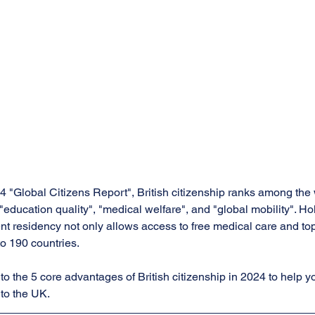
 "Global Citizens Report", British citizenship ranks among the w
 "education quality", "medical welfare", and "global mobility". Hol
t residency not only allows access to free medical care and top-
to 190 countries. 
nto the 5 core advantages of British citizenship in 2024 to help y
 to the UK.