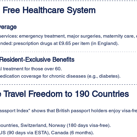
l Free Healthcare System
verage
 services: emergency treatment, major surgeries, maternity care,
funded: prescription drugs at £9.65 per item (in England).
esident-Exclusive Benefits
l treatment for those over 60.
edication coverage for chronic diseases (e.g., diabetes).
e Travel Freedom to 190 Countries
sport Index" shows that British passport holders enjoy visa-free
ountries, Switzerland, Norway (180 days visa-free).
US (90 days via ESTA), Canada (6 months).