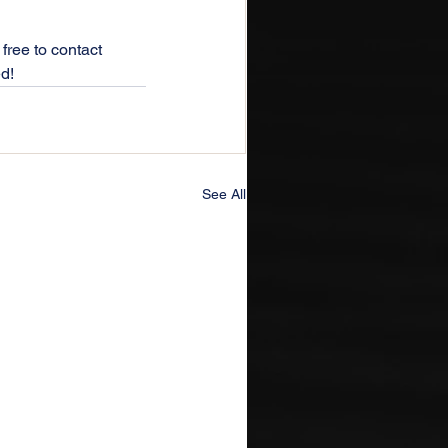
free to contact 
ed!
See All