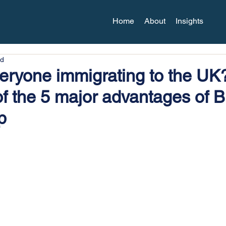
Home
About
Insights
ad
eryone immigrating to the UK
of the 5 major advantages of Br
p