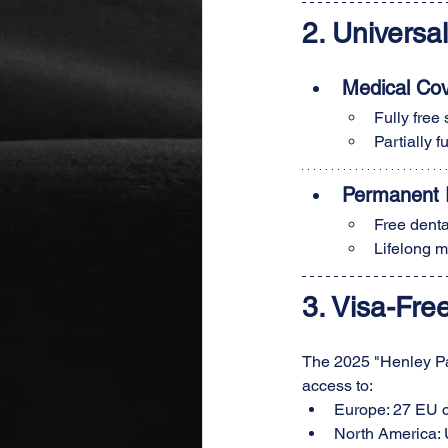
2. 
Universa
Medical Co
Fully free
Partially 
Permanent R
Free denta
Lifelong m
3. Visa-Fre
The 2025 "Henley Pas
access to:
Europe: 27 EU c
North America: 