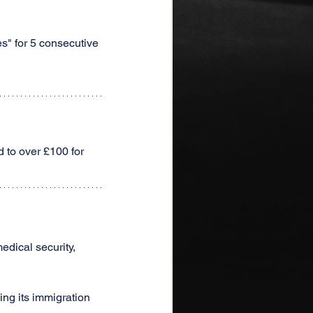
s" for 5 consecutive 
 to over £100 for 
edical security, 
ing its immigration 