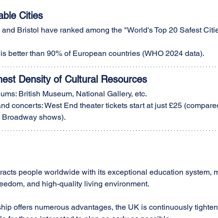
able Cities
and Bristol have ranked among the "World's Top 20 Safest Citie
y is better than 90% of European countries (WHO 2024 data).
hest Density of Cultural Resources
ms: British Museum, National Gallery, etc.
nd concerts: West End theater tickets start at just £25 (compared
t Broadway shows).
ttracts people worldwide with its exceptional education system, m
freedom, and high-quality living environment.
nship offers numerous advantages, the UK is continuously tighten