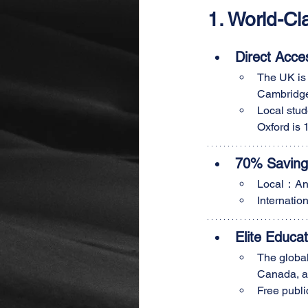
1. World-C
Direct Acce
The UK is 
Cambridge
Local stud
Oxford is 
70% Savings
Local：An
Internat
Elite Educa
The global
Canada, an
Free publi