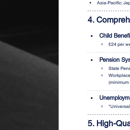
Asia-Pacific: J
4. Compreh
Child Benefi
£24 per we
Pension Sy
State Pens
Workplace 
(minimum 
Unemployme
"Universal
5. High-Qua