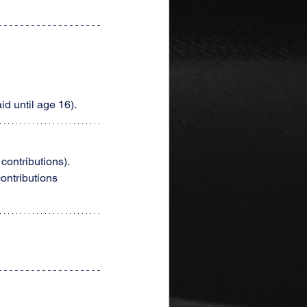
id until age 16).
contributions).
ontributions 