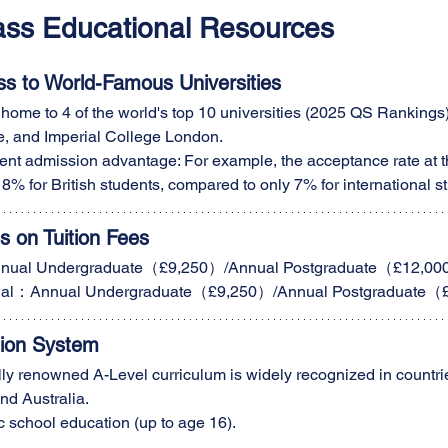
lass Educational Resources
ss to World-Famous Universities
home to 4 of the world's top 10 universities (2025 QS Rankings),
, and Imperial College London.
ent admission advantage: For example, the acceptance rate at th
18% for British students, compared to only 7% for international s
 on Tuition Fees
nual Undergraduate（£9,250）/Annual Postgraduate（£12,0
ional：Annual Undergraduate（£9,250）/Annual Postgraduate
tion System
ly renowned A-Level curriculum is widely recognized in countrie
d Australia.
c school education (up to age 16).