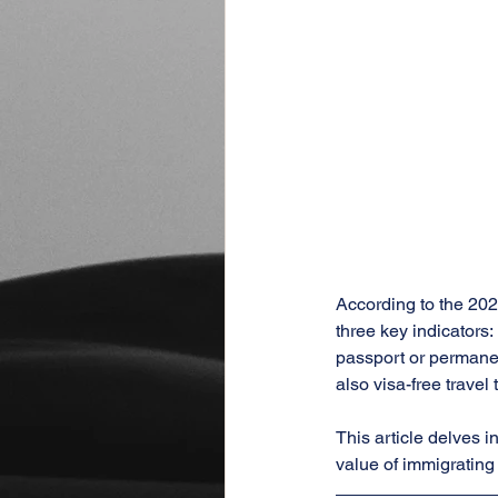
According to the 2024
three key indicators:
passport or permanen
also visa-free travel 
This article delves i
value of immigrating