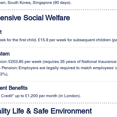
apan, South Korea, Singapore (90 days).
ensive Social Welfare
t
ek for the first child, £15.9 per week for subsequent children (pa
stem
ion: £203.85 per week (requires 35 years of National Insurance 
Pension: Employers are legally required to match employees' c
3%).
nt Benefits
 Credit" up to £1,200 per month (in London).
lity Life & Safe Environment