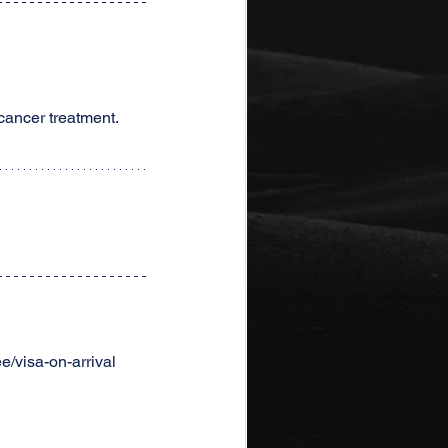
 cancer treatment.
/visa-on-arrival 