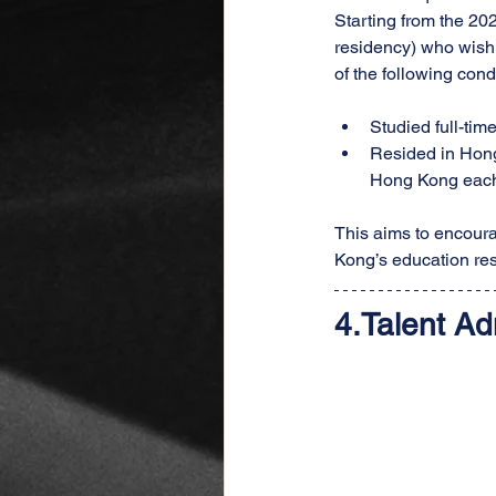
Starting from the 2
residency) who wish 
of the following cond
Studied full-tim
Resided in Hong 
Hong Kong each
This aims to encoura
Kong’s education re
4.
Talent Ad