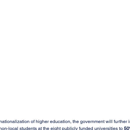
ationalization of higher education, the government will further 
on-local students at the eight publicly funded universities to 
5