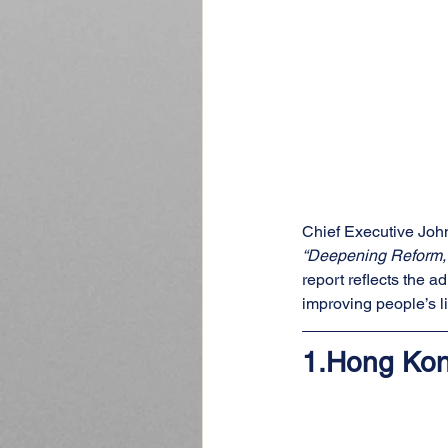
Chief Executive John
“Deepening Reform, C
report reflects the 
improving people’s l
1.
Hong Kon