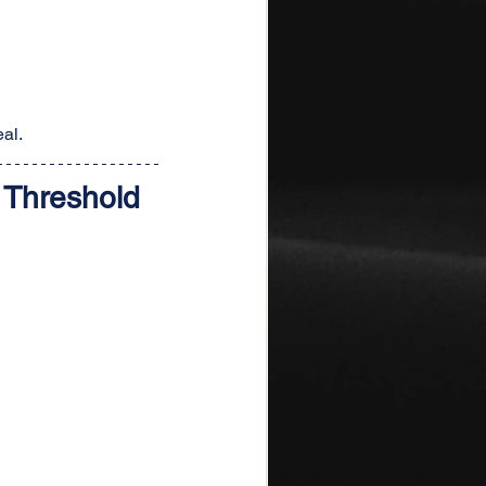
al.
 Threshold