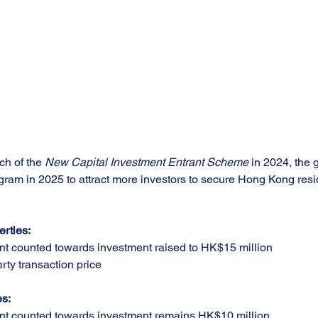
ch of the 
New Capital Investment Entrant Scheme
 in 2024, the 
rogram in 2025 to attract more investors to secure Hong Kong res
erties:
 counted towards investment raised to HK$15 million
rty transaction price
es:
 counted towards investment remains HK$10 million