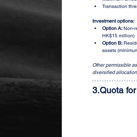
Transaction thre
Investment options:
Option A:
 Non-r
HK$15 million)
Option B:
 Resid
assets (minimu
Other permissible as
diversified allocation
3.
Quota for