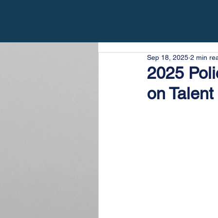
Sep 18, 2025
2 min re
2025 Pol
on Talent