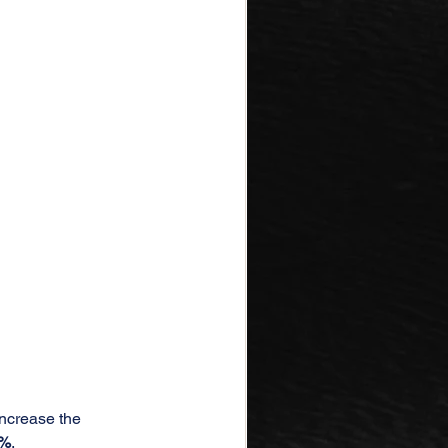
increase the 
0%
.