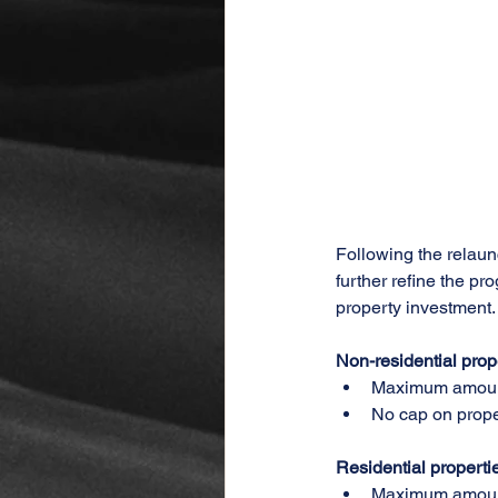
Following the relaun
further refine the p
property investment.
Non-residential prop
Maximum amount
No cap on prope
Residential properti
Maximum amount