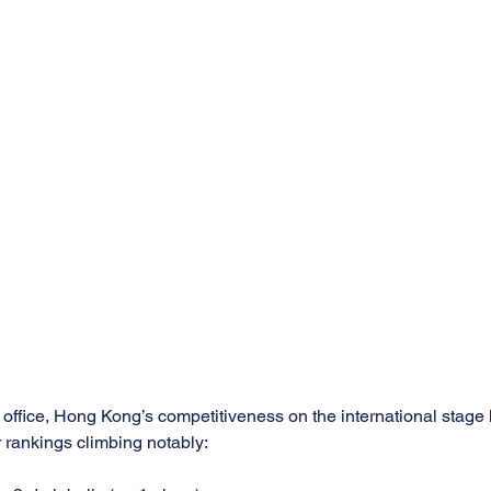
office, Hong Kong’s competitiveness on the international stage h
 rankings climbing notably: