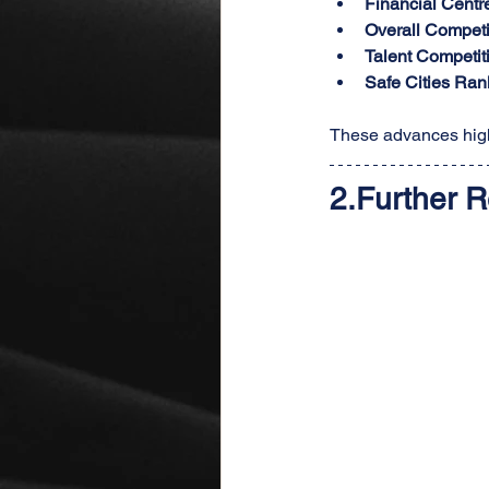
Financial Centr
Overall Competi
Talent Competit
Safe Cities Ran
These advances high
2.
Further R