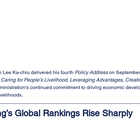
 Lee Ka-chiu delivered his fourth 
Policy Address
 on September
aring for People’s Livelihood, Leveraging Advantages, Creatin
administration’s continued commitment to driving economic deve
ivelihoods.
g’s Global Rankings Rise Sharply