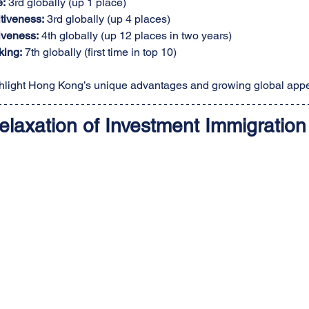
e:
 3rd globally (up 1 place)
tiveness:
 3rd globally (up 4 places)
iveness:
 4th globally (up 12 places in two years)
king:
 7th globally (first time in top 10)
light Hong Kong’s unique advantages and growing global appe
elaxation of Investment Immigration