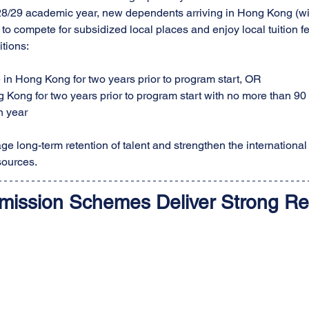
028/29 academic year, new dependents arriving in Hong Kong (w
to compete for subsidized local places and enjoy local tuition 
itions:
e in Hong Kong for two years prior to program start, OR
Kong for two years prior to program start with no more than 90
 year
ge long-term retention of talent and strengthen the international
sources.
mission Schemes Deliver Strong Re