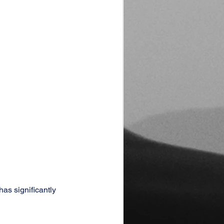
as significantly 