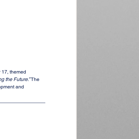
 17, themed 
g the Future.”
 The 
lopment and 