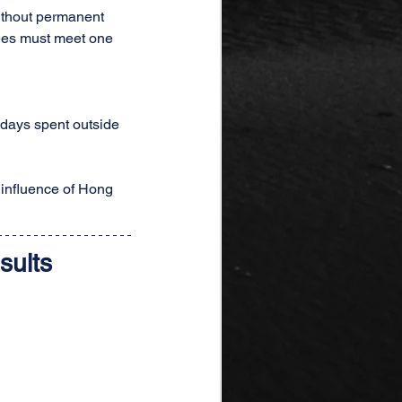
ithout permanent 
fees must meet one 
 days spent outside 
 influence of Hong 
sults