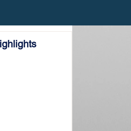
ghlights