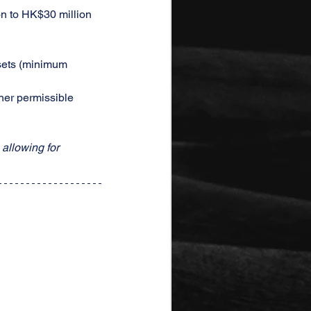
on to HK$30 million
ssets (minimum 
her permissible 
allowing for 