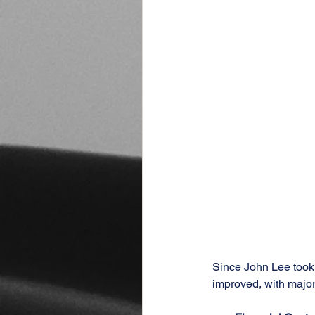
Since John Lee took 
improved, with major