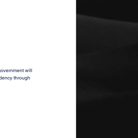
government will 
idency through 