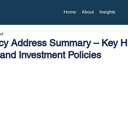
Home
About
Insights
ad
icy Address Summary – Key Hi
 and Investment Policies