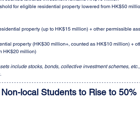
shold for eligible residential property lowered from HK$50 milli
esidential property (up to HK$15 million) + other permissible a
ential property (HK$30 million+, counted as HK$10 million) + ot
m HK$20 million)
sets include stocks, bonds, collective investment schemes, etc., 
.
 Non-local Students to Rise to 50%