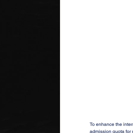
To enhance the intern
admission quota for n