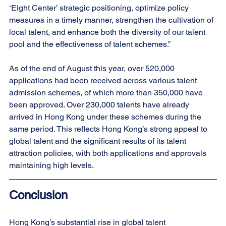
‘Eight Center’ strategic positioning, optimize policy 
measures in a timely manner, strengthen the cultivation of 
local talent, and enhance both the diversity of our talent 
pool and the effectiveness of talent schemes.”
As of the end of August this year, over 520,000 
applications had been received across various talent 
admission schemes, of which more than 350,000 have 
been approved. Over 230,000 talents have already 
arrived in Hong Kong under these schemes during the 
same period. This reflects Hong Kong’s strong appeal to 
global talent and the significant results of its talent 
attraction policies, with both applications and approvals 
maintaining high levels.
Conclusion
Hong Kong’s substantial rise in global talent 