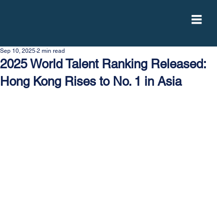
Sep 10, 2025
2 min read
2025 World Talent Ranking Released:
Hong Kong Rises to No. 1 in Asia