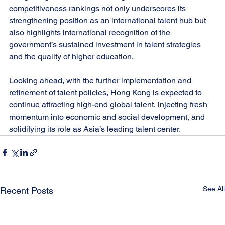
competitiveness rankings not only underscores its 
strengthening position as an international talent hub but 
also highlights international recognition of the 
government’s sustained investment in talent strategies 
and the quality of higher education. 
Looking ahead, with the further implementation and 
refinement of talent policies, Hong Kong is expected to 
continue attracting high-end global talent, injecting fresh 
momentum into economic and social development, and 
solidifying its role as Asia’s leading talent center.
See All
Recent Posts