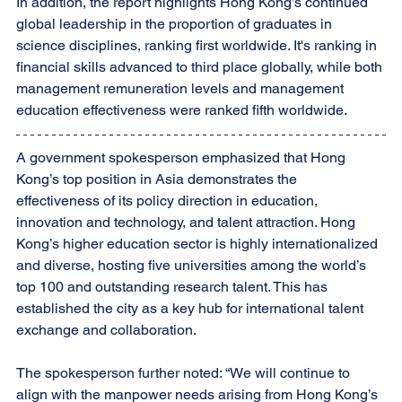
In addition, the report highlights Hong Kong’s continued 
global leadership in the proportion of graduates in 
science disciplines, ranking first worldwide. It's ranking in 
financial skills advanced to third place globally, while both 
management remuneration levels and management 
education effectiveness were ranked fifth worldwide.
A government spokesperson emphasized that Hong 
Kong’s top position in Asia demonstrates the 
effectiveness of its policy direction in education, 
innovation and technology, and talent attraction. Hong 
Kong’s higher education sector is highly internationalized 
and diverse, hosting five universities among the world’s 
top 100 and outstanding research talent. This has 
established the city as a key hub for international talent 
exchange and collaboration.
The spokesperson further noted: “We will continue to 
align with the manpower needs arising from Hong Kong’s 