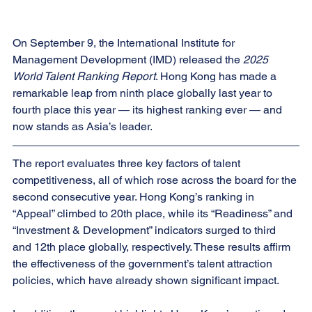
On September 9, the International Institute for 
Management Development (IMD) released the 
2025 
World Talent Ranking Report
. Hong Kong has made a 
remarkable leap from ninth place globally last year to 
fourth place this year — its highest ranking ever — and 
now stands as Asia’s leader.
The report evaluates three key factors of talent 
competitiveness, all of which rose across the board for the 
second consecutive year. Hong Kong’s ranking in 
“Appeal” climbed to 20th place, while its “Readiness” and 
“Investment & Development” indicators surged to third 
and 12th place globally, respectively. These results affirm 
the effectiveness of the government’s talent attraction 
policies, which have already shown significant impact.