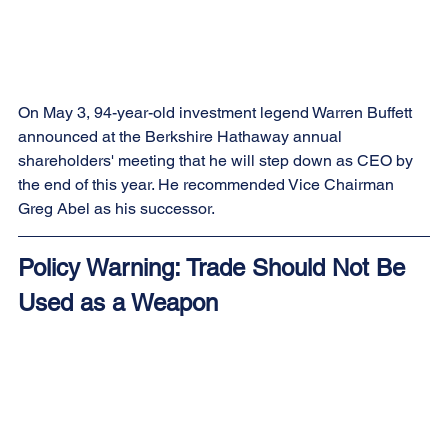
On May 3, 94-year-old investment legend Warren Buffett 
announced at the Berkshire Hathaway annual 
shareholders' meeting that he will step down as CEO by 
the end of this year. He recommended Vice Chairman 
Greg Abel as his successor.
Policy Warning: Trade Should Not Be 
Used as a Weapon