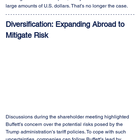
large amounts of U.S. dollars. That’s no longer the case.
Diversification: Expanding Abroad to 
Mitigate Risk
Discussions during the shareholder meeting highlighted 
Buffett’s concern over the potential risks posed by the 
Trump administration’s tariff policies. To cope with such 
uncertainties, companies can follow Buffett’s lead by 