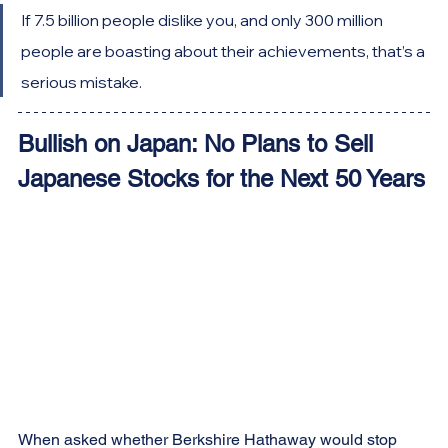
If 7.5 billion people dislike you, and only 300 million 
people are boasting about their achievements, that’s a 
serious mistake.
Bullish on Japan: No Plans to Sell 
Japanese Stocks for the Next 50 Years
When asked whether Berkshire Hathaway would stop 