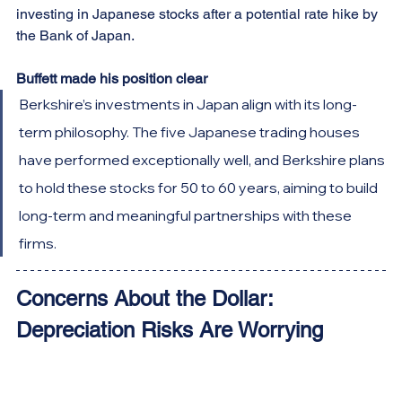
investing in Japanese stocks after a potential rate hike by 
the Bank of Japan.
Buffett made his position clear
Berkshire’s investments in Japan align with its long-
term philosophy. The five Japanese trading houses 
have performed exceptionally well, and Berkshire plans 
to hold these stocks for 50 to 60 years, aiming to build 
long-term and meaningful partnerships with these 
firms.
Concerns About the Dollar: 
Depreciation Risks Are Worrying