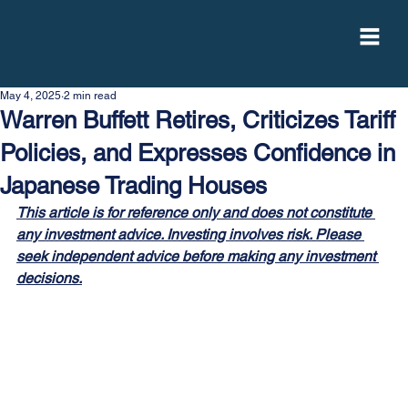
May 4, 2025
2 min read
Warren Buffett Retires, Criticizes Tariff
Policies, and Expresses Confidence in
Japanese Trading Houses
This article is for reference only and does not constitute 
any investment advice. Investing involves risk. Please 
seek independent advice before making any investment 
decisions.