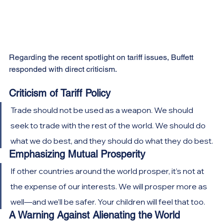
Regarding the recent spotlight on tariff issues, Buffett 
responded with direct criticism.
Criticism of Tariff Policy
Trade should not be used as a weapon. We should 
seek to trade with the rest of the world. We should do 
what we do best, and they should do what they do best.
Emphasizing Mutual Prosperity
If other countries around the world prosper, it’s not at 
the expense of our interests. We will prosper more as 
well—and we’ll be safer. Your children will feel that too.
A Warning Against Alienating the World