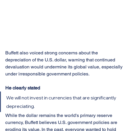
Buffett also voiced strong concerns about the 
depreciation of the U.S. dollar, warning that continued 
devaluation would undermine its global value, especially 
under irresponsible government policies.
He clearly stated
We will not invest in currencies that are significantly 
depreciating.
While the dollar remains the world's primary reserve 
currency, Buffett believes U.S. government policies are 
eroding its value. In the past, everyone wanted to hold 