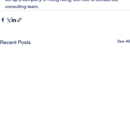
consulting team.
See All
Recent Posts