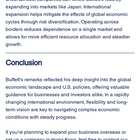
expanding into markets like Japan. International 
expansion helps mitigate the effects of global economic 
cycles through risk diversification. Operating across 
borders reduces dependence on a single market and 
allows for more efficient resource allocation and steadier 
growth.
Conclusion
Buffett’s remarks reflected his deep insight into the global 
economic landscape and U.S. policies, offering valuable 
guidance for businesses and investors alike. In a rapidly 
changing international environment, flexibility and long-
term vision are key to navigating complex economic 
conditions with steady progress.
If you're planning to expand your business overseas or 
set up a company in Hong Kong, feel free to contact our 