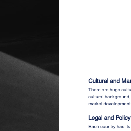
Cultural and Mar
There are huge cultur
cultural background,
market development
Legal and Policy
Each country has its