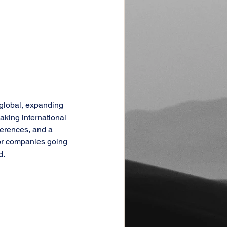
global, expanding 
king international 
erences, and a 
or companies going 
d.