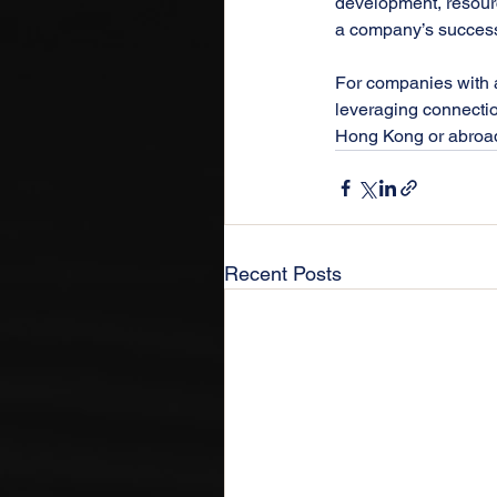
development, resourc
a company’s success 
For companies with as
leveraging connectio
Hong Kong or abroad,
Recent Posts