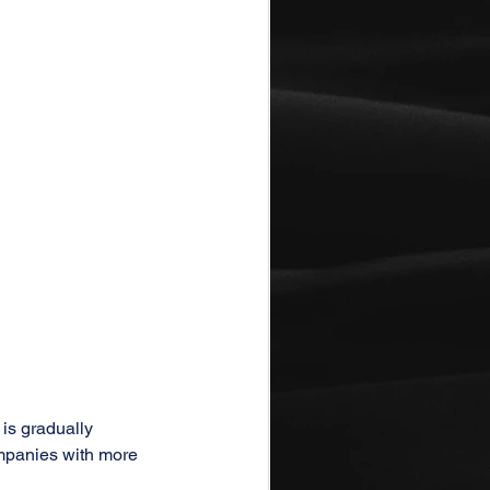
is gradually 
ompanies with more 