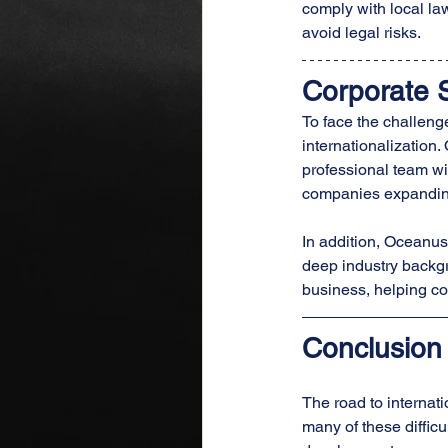
comply with local la
avoid legal risks.
Corporate 
To face the challenge
internationalization.
professional team wi
companies expanding 
In addition, Oceanus
deep industry backgr
business, helping co
Conclusion
The road to internati
many of these diffic