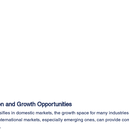
on and Growth Opportunities
sifies in domestic markets, the growth space for many industries 
international markets, especially emerging ones, can provide c
.