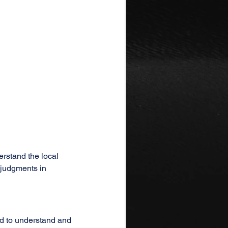
erstand the local 
sjudgments in 
d to understand and 