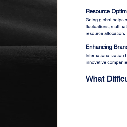
Resource Optimiz
Going global helps c
fluctuations, multin
resource allocation.
Enhancing Brand
Internationalization
innovative companies
What Diffi