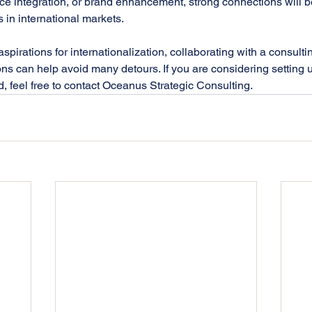
e integration, or brand enhancement, strong connections will be 
in international markets. 
pirations for internationalization, collaborating with a consulti
ns can help avoid many detours. If you are considering setting 
 feel free to contact Oceanus Strategic Consulting.