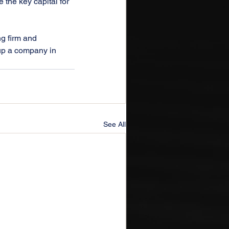
the key capital for 
ng firm and 
up a company in 
See All