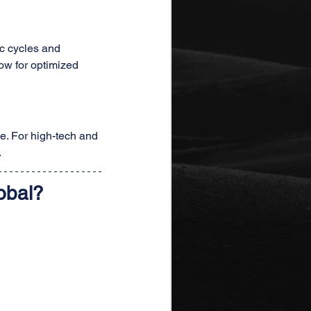
c cycles and 
ow for optimized 
e. For high-tech and 
.
obal?