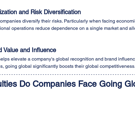
ation and Risk Diversification
ompanies diversify their risks. Particularly when facing economi
ational operations reduce dependence on a single market and all
 Value and Influence
 helps elevate a company's global recognition and brand influenc
, going global significantly boosts their global competitiveness
culties Do Companies Face Going Gl