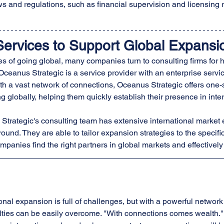
ws and regulations, such as financial supervision and licensing 
Services to Support Global Expansi
s of going global, many companies turn to consulting firms for h
 Oceanus Strategic is a service provider with an enterprise servic
th a vast network of connections, Oceanus Strategic offers one-s
globally, helping them quickly establish their presence in inte
 Strategic's consulting team has extensive international market
ound. They are able to tailor expansion strategies to the specifi
mpanies find the right partners in global markets and effectivel
onal expansion is full of challenges, but with a powerful network
ulties can be easily overcome. "With connections comes wealth." 