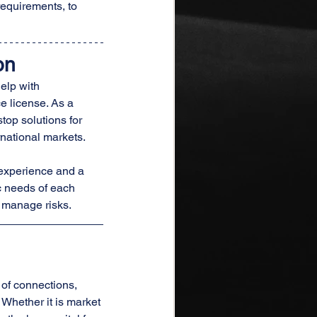
requirements, to 
on
elp with 
e license. As a 
top solutions for 
rnational markets.
 experience and a 
c needs of each 
y manage risks.
 of connections, 
Whether it is market 