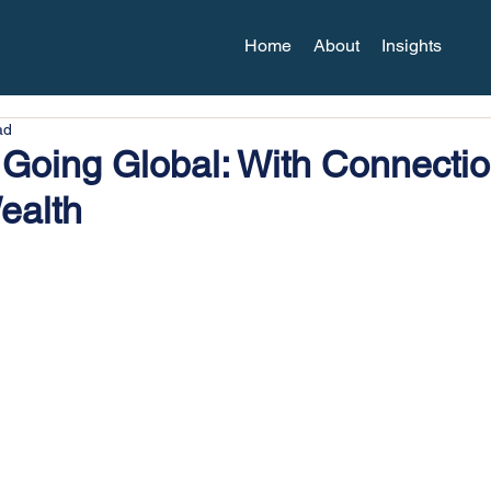
Home
About
Insights
ad
Going Global: With Connecti
ealth