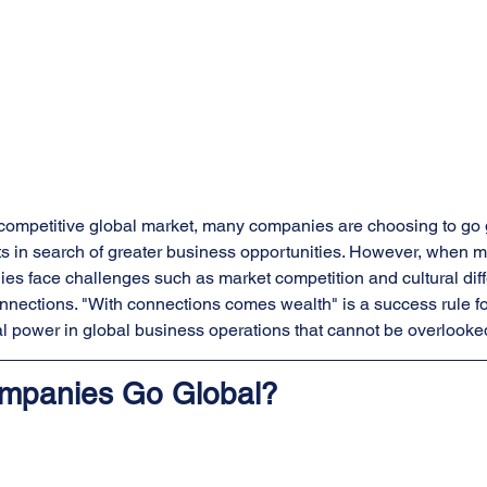
y competitive global market, many companies are choosing to go 
s in search of greater business opportunities. However, when ma
s face challenges such as market competition and cultural diff
nnections. "With connections comes wealth" is a success rule f
al power in global business operations that cannot be overlooke
mpanies Go Global?