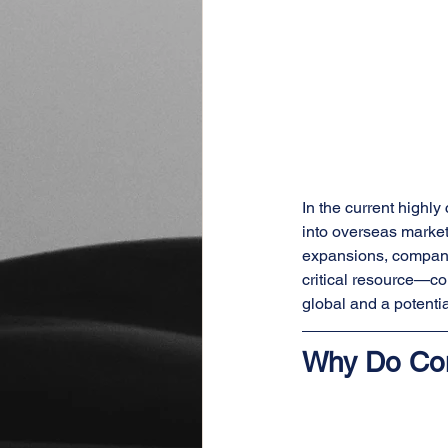
In the current highl
into overseas market
expansions, companie
critical resource—co
global and a potenti
Why Do Co