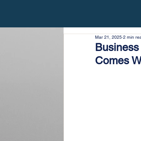
Mar 21, 2025
2 min re
Business 
Comes W