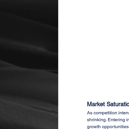
Market Saturati
As competition inten
shrinking. Entering 
growth opportunities