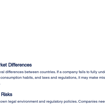
ket Differences
al differences between countries. If a company fails to fully und
 consumption habits, and laws and regulations, it may make mi
.
 Risks
 own legal environment and regulatory policies. Companies nee