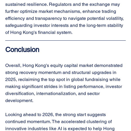
sustained resilience. Regulators and the exchange may 
further optimize market mechanisms, enhance trading 
efficiency and transparency to navigate potential volatility, 
safeguarding investor interests and the long-term stability 
of Hong Kong's financial system.
Conclusion
Overall, Hong Kong's equity capital market demonstrated 
strong recovery momentum and structural upgrades in 
2025, reclaiming the top spot in global fundraising while 
making significant strides in listing performance, investor 
diversification, internationalization, and sector 
development.
Looking ahead to 2026, the strong start suggests 
continued momentum. The accelerated clustering of 
innovative industries like AI is expected to help Hong 