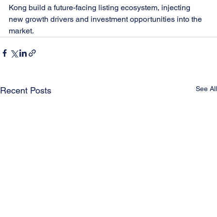
Kong build a future-facing listing ecosystem, injecting 
new growth drivers and investment opportunities into the 
market.
See All
Recent Posts