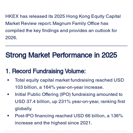
HKEX has released its 2025 Hong Kong Equity Capital 
Market Review report. Magnum Family Office has 
compiled the key findings and provides an outlook for 
2026.
Strong Market Performance in 2025
1. 
Record Fundraising Volume:
Total equity capital market fundraising reached USD 
103 billion, a 164% year-on-year increase.
Initial Public Offering (IPO) fundraising amounted to 
USD 37.4 billion, up 231% year-on-year, ranking first 
globally.
Post-IPO financing reached USD 66 billion, a 136% 
increase and the highest since 2021.