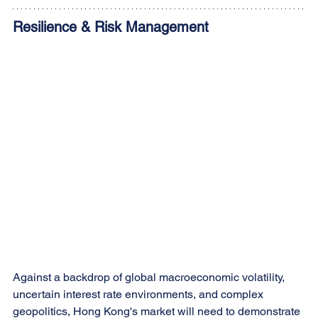
Resilience & Risk Management
Against a backdrop of global macroeconomic volatility, 
uncertain interest rate environments, and complex 
geopolitics, Hong Kong's market will need to demonstrate 