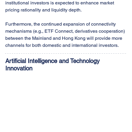
institutional investors is expected to enhance market 
pricing rationality and liquidity depth. 
Furthermore, the continued expansion of connectivity 
mechanisms (e.g., ETF Connect, derivatives cooperation) 
between the Mainland and Hong Kong will provide more 
channels for both domestic and international investors.
Artificial Intelligence and Technology 
Innovation