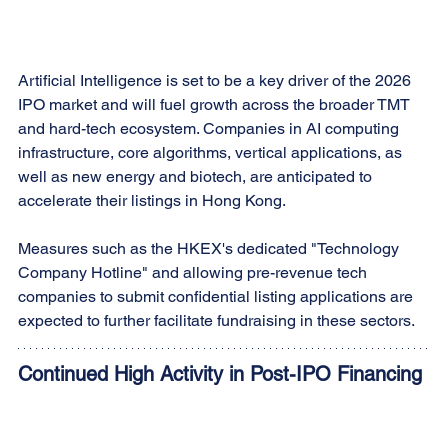
Artificial Intelligence is set to be a key driver of the 2026 
IPO market and will fuel growth across the broader TMT 
and hard-tech ecosystem. Companies in AI computing 
infrastructure, core algorithms, vertical applications, as 
well as new energy and biotech, are anticipated to 
accelerate their listings in Hong Kong.
Measures such as the HKEX's dedicated "Technology 
Company Hotline" and allowing pre-revenue tech 
companies to submit confidential listing applications are 
expected to further facilitate fundraising in these sectors.
Continued High Activity in Post-IPO Financing