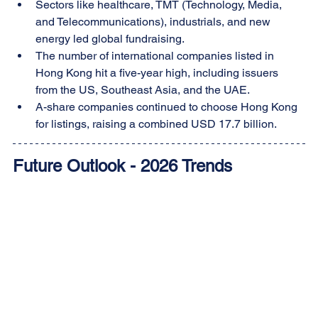
Sectors like healthcare, TMT (Technology, Media, 
and Telecommunications), industrials, and new 
energy led global fundraising.
The number of international companies listed in 
Hong Kong hit a five-year high, including issuers 
from the US, Southeast Asia, and the UAE.
A-share companies continued to choose Hong Kong 
for listings, raising a combined USD 17.7 billion.
Future Outlook - 2026 Trends