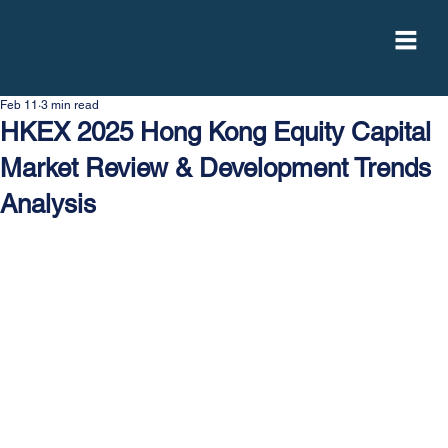
Feb 11
3 min read
HKEX 2025 Hong Kong Equity Capital
Market Review & Development Trends
Analysis