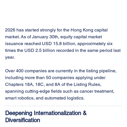
2026 has started strongly for the Hong Kong capital 
market. As of January 30th, equity capital market 
issuance reached USD 15.8 billion, approximately six 
times the USD 2.5 billion recorded in the same period last 
year.
Over 400 companies are currently in the listing pipeline, 
including more than 50 companies applying under 
Chapters 18A, 18C, and 8A of the Listing Rules, 
spanning cutting-edge fields such as cancer treatment, 
smart robotics, and automated logistics.
Deepening Internationalization & 
Diversification