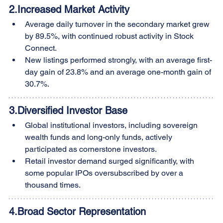
2.
Increased Market Activity
Average daily turnover in the secondary market grew 
by 89.5%, with continued robust activity in Stock 
Connect.
New listings performed strongly, with an average first-
day gain of 23.8% and an average one-month gain of 
30.7%.
3.
Diversified Investor Base
Global institutional investors, including sovereign 
wealth funds and long-only funds, actively 
participated as cornerstone investors.
Retail investor demand surged significantly, with 
some popular IPOs oversubscribed by over a 
thousand times.
4.
Broad Sector Representation