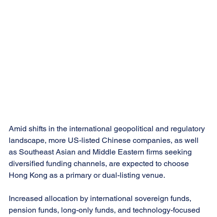
Amid shifts in the international geopolitical and regulatory 
landscape, more US-listed Chinese companies, as well 
as Southeast Asian and Middle Eastern firms seeking 
diversified funding channels, are expected to choose 
Hong Kong as a primary or dual-listing venue.
Increased allocation by international sovereign funds, 
pension funds, long-only funds, and technology-focused 