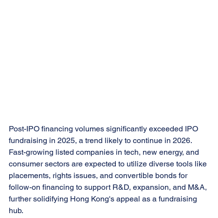
Post-IPO financing volumes significantly exceeded IPO 
fundraising in 2025, a trend likely to continue in 2026. 
Fast-growing listed companies in tech, new energy, and 
consumer sectors are expected to utilize diverse tools like 
placements, rights issues, and convertible bonds for 
follow-on financing to support R&D, expansion, and M&A, 
further solidifying Hong Kong's appeal as a fundraising 
hub.