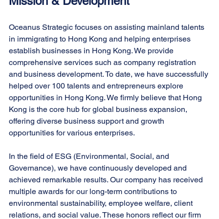
Mission & Development
Oceanus Strategic focuses on assisting mainland talents 
in immigrating to Hong Kong and helping enterprises 
establish businesses in Hong Kong. We provide 
comprehensive services such as company registration 
and business development. To date, we have successfully 
helped over 100 talents and entrepreneurs explore 
opportunities in Hong Kong. We firmly believe that Hong 
Kong is the core hub for global business expansion, 
offering diverse business support and growth 
opportunities for various enterprises.
In the field of ESG (Environmental, Social, and 
Governance), we have continuously developed and 
achieved remarkable results. Our company has received 
multiple awards for our long-term contributions to 
environmental sustainability, employee welfare, client 
relations, and social value. These honors reflect our firm 