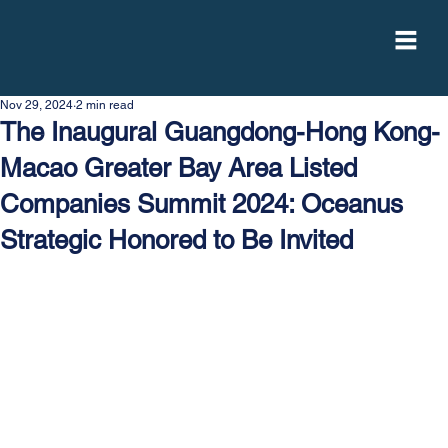
Nov 29, 2024
2 min read
The Inaugural Guangdong-Hong Kong-
Macao Greater Bay Area Listed
Companies Summit 2024: Oceanus
Strategic Honored to Be Invited