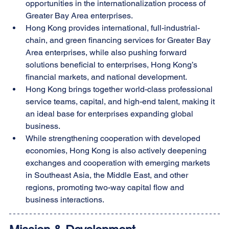
opportunities in the internationalization process of 
Greater Bay Area enterprises.
Hong Kong provides international, full-industrial-
chain, and green financing services for Greater Bay 
Area enterprises, while also pushing forward 
solutions beneficial to enterprises, Hong Kong’s 
financial markets, and national development.
Hong Kong brings together world-class professional 
service teams, capital, and high-end talent, making it 
an ideal base for enterprises expanding global 
business.
While strengthening cooperation with developed 
economies, Hong Kong is also actively deepening 
exchanges and cooperation with emerging markets 
in Southeast Asia, the Middle East, and other 
regions, promoting two-way capital flow and 
business interactions.