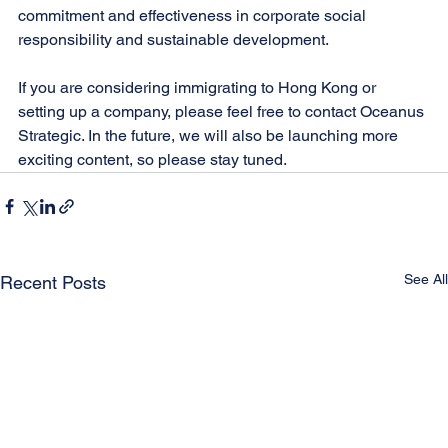
commitment and effectiveness in corporate social 
responsibility and sustainable development.
If you are considering immigrating to Hong Kong or 
setting up a company, please feel free to contact Oceanus 
Strategic. In the future, we will also be launching more 
exciting content, so please stay tuned.
See All
Recent Posts