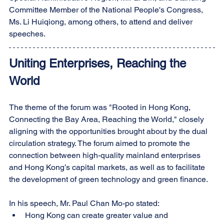
Committee Member of the National People's Congress, 
Ms. Li Huiqiong, among others, to attend and deliver 
speeches.
Uniting Enterprises, Reaching the 
World
The theme of the forum was "Rooted in Hong Kong, 
Connecting the Bay Area, Reaching the World," closely 
aligning with the opportunities brought about by the dual 
circulation strategy. The forum aimed to promote the 
connection between high-quality mainland enterprises 
and Hong Kong’s capital markets, as well as to facilitate 
the development of green technology and green finance.
In his speech, Mr. Paul Chan Mo-po stated:
Hong Kong can create greater value and 