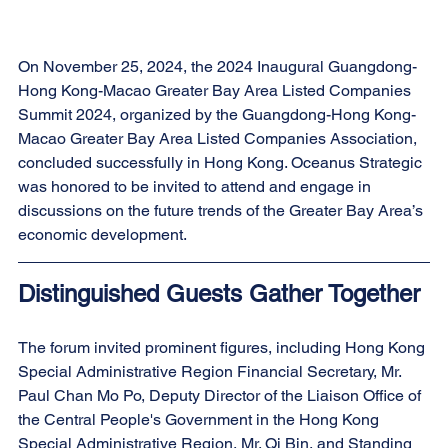
On November 25, 2024, the 2024 Inaugural Guangdong-
Hong Kong-Macao Greater Bay Area Listed Companies 
Summit 2024, organized by the Guangdong-Hong Kong-
Macao Greater Bay Area Listed Companies Association, 
concluded successfully in Hong Kong. Oceanus Strategic 
was honored to be invited to attend and engage in 
discussions on the future trends of the Greater Bay Area’s 
economic development.
Distinguished Guests Gather Together
The forum invited prominent figures, including Hong Kong 
Special Administrative Region Financial Secretary, Mr. 
Paul Chan Mo Po, Deputy Director of the Liaison Office of 
the Central People's Government in the Hong Kong 
Special Administrative Region, Mr. Qi Bin, and Standing 