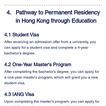
Pathway to Permanent Residency 
in Hong Kong through Education
4.1 Student Visa 
After receiving an admission offer from a university, you 
can apply for a student visa and complete a 4-year 
bachelor's degree.
4.2 One-Year Master's Program 
After completing the bachelor's degree, you can apply for 
a one-year master's program, which will grant you a new 
student visa.
4.3 IANG Visa 
Upon completing the master’s program, you can apply for 