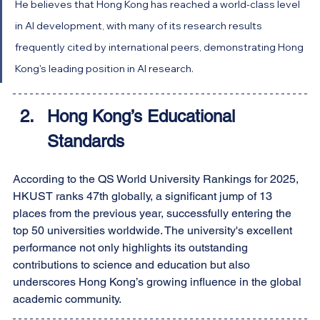
He believes that Hong Kong has reached a world-class level 
in AI development, with many of its research results 
frequently cited by international peers, demonstrating Hong 
Kong's leading position in AI research.
Hong Kong’s Educational 
Standards
According to the QS World University Rankings for 2025, 
HKUST ranks 47th globally, a significant jump of 13 
places from the previous year, successfully entering the 
top 50 universities worldwide. The university's excellent 
performance not only highlights its outstanding 
contributions to science and education but also 
underscores Hong Kong’s growing influence in the global 
academic community.