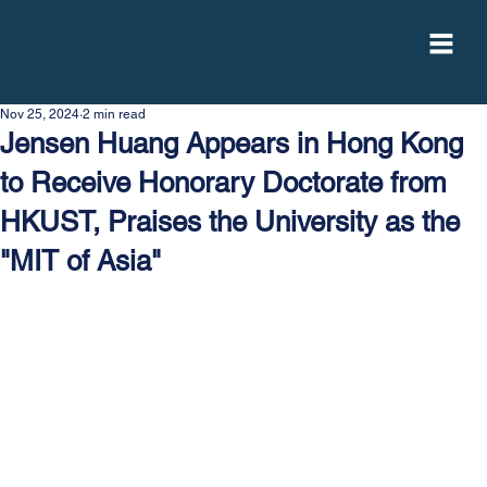
Nov 25, 2024
2 min read
Jensen Huang Appears in Hong Kong
to Receive Honorary Doctorate from
HKUST, Praises the University as the
"MIT of Asia"