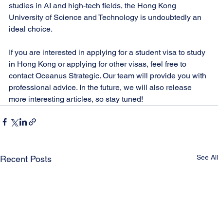
studies in AI and high-tech fields, the Hong Kong 
University of Science and Technology is undoubtedly an 
ideal choice.
If you are interested in applying for a student visa to study 
in Hong Kong or applying for other visas, feel free to 
contact Oceanus Strategic. Our team will provide you with 
professional advice. In the future, we will also release 
more interesting articles, so stay tuned!
See All
Recent Posts