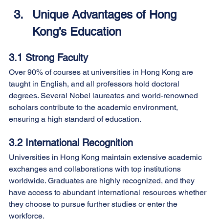
Unique Advantages of Hong 
Kong’s Education
3.1 Strong Faculty
Over 90% of courses at universities in Hong Kong are 
taught in English, and all professors hold doctoral 
degrees. Several Nobel laureates and world-renowned 
scholars contribute to the academic environment, 
ensuring a high standard of education.
3.2 International Recognition
Universities in Hong Kong maintain extensive academic 
exchanges and collaborations with top institutions 
worldwide. Graduates are highly recognized, and they 
have access to abundant international resources whether 
they choose to pursue further studies or enter the 
workforce.