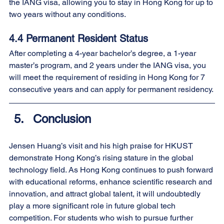
the IANG visa, allowing you to stay in Hong Kong for up to 
two years without any conditions.
4.4 Permanent Resident Status
After completing a 4-year bachelor’s degree, a 1-year 
master’s program, and 2 years under the IANG visa, you 
will meet the requirement of residing in Hong Kong for 7 
consecutive years and can apply for permanent residency.
Conclusion
Jensen Huang’s visit and his high praise for HKUST 
demonstrate Hong Kong’s rising stature in the global 
technology field. As Hong Kong continues to push forward 
with educational reforms, enhance scientific research and 
innovation, and attract global talent, it will undoubtedly 
play a more significant role in future global tech 
competition. For students who wish to pursue further 