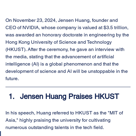
On November 23, 2024, Jensen Huang, founder and 
CEO of NVIDIA, whose company is valued at $3.5 trillion, 
was awarded an honorary doctorate in engineering by the 
Hong Kong University of Science and Technology 
(HKUST). After the ceremony, he gave an interview with 
the media, stating that the advancement of artificial 
intelligence (AI) is a global phenomenon and that the 
development of science and AI will be unstoppable in the 
future.
Jensen Huang Praises HKUST
In his speech, Huang referred to HKUST as the "MIT of 
Asia," highly praising the university for cultivating 
numerous outstanding talents in the tech field.