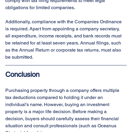
comply with tax filing requirements to meet legal 
obligations for limited companies.
Additionally, compliance with the Companies Ordinance 
is required. Apart from appointing a company secretary, 
all expenditure, income receipts, and bank records must 
be retained for at least seven years. Annual filings, such 
as the Annual Return or corporate tax returns, must also 
be submitted.
Conclusion
Purchasing property through a company offers multiple 
tax deductions compared to holding it under an 
individual’s name. However, buying an investment 
property is a major life decision. Before making a 
decision, buyers should carefully assess their financial 
situation and consult professionals (such as Oceanus 