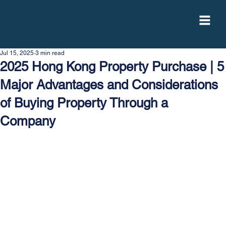
Jul 15, 2025
3 min read
2025 Hong Kong Property Purchase | 5
Major Advantages and Considerations
of Buying Property Through a
Company