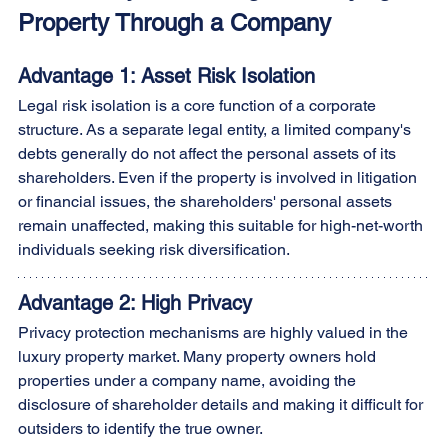
Property Through a Company
Advantage 1: Asset Risk Isolation
Legal risk isolation is a core function of a corporate 
structure. As a separate legal entity, a limited company's 
debts generally do not affect the personal assets of its 
shareholders. Even if the property is involved in litigation 
or financial issues, the shareholders' personal assets 
remain unaffected, making this suitable for high-net-worth 
individuals seeking risk diversification.
Advantage 2: High Privacy
Privacy protection mechanisms are highly valued in the 
luxury property market. Many property owners hold 
properties under a company name, avoiding the 
disclosure of shareholder details and making it difficult for 
outsiders to identify the true owner.