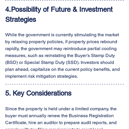
4.Possibility of Future & Investment 
Strategies
While the government is currently stimulating the market 
by relaxing property policies, if property prices rebound 
rapidly, the government may reintroduce partial cooling 
measures, such as reinstating the Buyer's Stamp Duty 
(BSD) or Special Stamp Duty (SSD). Investors should 
plan ahead, capitalize on the current policy benefits, and 
implement risk mitigation strategies.
5. Key Considerations
Since the property is held under a limited company, the 
buyer must annually renew the Business Registration 
Certificate, hire an auditor to prepare audit reports, and 