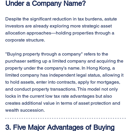
Under a Company Name?
Despite the significant reduction in tax burdens, astute 
investors are already exploring more strategic asset 
allocation approaches—holding properties through a 
corporate structure.
"Buying property through a company" refers to the 
purchaser setting up a limited company and acquiring the 
property under the company's name. In Hong Kong, a 
limited company has independent legal status, allowing it 
to hold assets, enter into contracts, apply for mortgages, 
and conduct property transactions. This model not only 
locks in the current low tax rate advantages but also 
creates additional value in terms of asset protection and 
wealth succession.
3. Five Major Advantages of Buying 