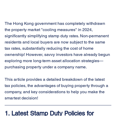
The Hong Kong government has completely withdrawn 
the property market "cooling measures" in 2024, 
significantly simplifying stamp duty rates. Non-permanent 
residents and local buyers are now subject to the same 
tax rates, substantially reducing the cost of home 
ownership! However, savvy investors have already begun 
exploring more long-term asset allocation strategies—
purchasing property under a company name.
This article provides a detailed breakdown of the latest 
tax policies, the advantages of buying property through a 
company, and key considerations to help you make the 
smartest decision!
1. Latest Stamp Duty Policies for 