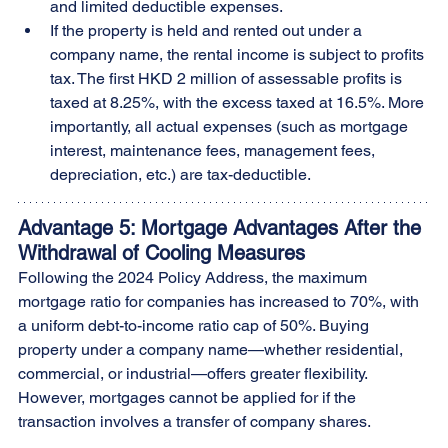
and limited deductible expenses.
If the property is held and rented out under a 
company name, the rental income is subject to profits 
tax. The first HKD 2 million of assessable profits is 
taxed at 8.25%, with the excess taxed at 16.5%. More 
importantly, all actual expenses (such as mortgage 
interest, maintenance fees, management fees, 
depreciation, etc.) are tax-deductible.
Advantage 5: Mortgage Advantages After the 
Withdrawal of Cooling Measures
Following the 2024 Policy Address, the maximum 
mortgage ratio for companies has increased to 70%, with 
a uniform debt-to-income ratio cap of 50%. Buying 
property under a company name—whether residential, 
commercial, or industrial—offers greater flexibility. 
However, mortgages cannot be applied for if the 
transaction involves a transfer of company shares.