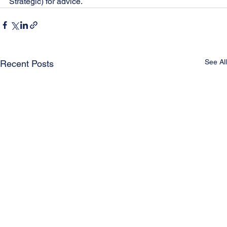
Strategic) for advice.
See All
Recent Posts