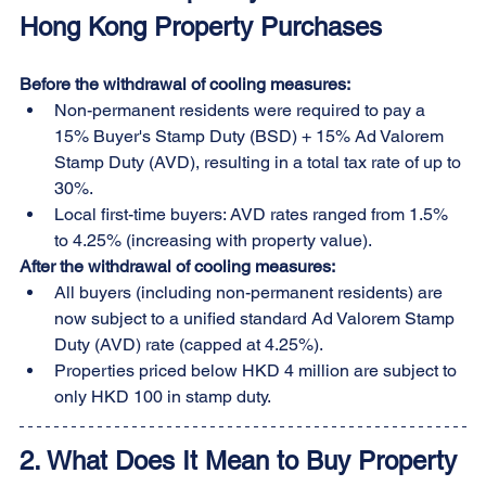
Hong Kong Property Purchases
Before the withdrawal of cooling measures:
Non-permanent residents were required to pay a 
15% Buyer's Stamp Duty (BSD) + 15% Ad Valorem 
Stamp Duty (AVD), resulting in a total tax rate of up to 
30%.
Local first-time buyers: AVD rates ranged from 1.5% 
to 4.25% (increasing with property value).
After the withdrawal of cooling measures:
All buyers (including non-permanent residents) are 
now subject to a unified standard Ad Valorem Stamp 
Duty (AVD) rate (capped at 4.25%).
Properties priced below HKD 4 million are subject to 
only HKD 100 in stamp duty.
2. What Does It Mean to Buy Property 