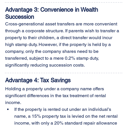
Advantage 3: Convenience in Wealth 
Succession
Cross-generational asset transfers are more convenient 
through a corporate structure. If parents wish to transfer a 
property to their children, a direct transfer would incur 
high stamp duty. However, if the property is held by a 
company, only the company shares need to be 
transferred, subject to a mere 0.2% stamp duty, 
significantly reducing succession costs.
Advantage 4: Tax Savings
Holding a property under a company name offers 
significant differences in the tax treatment of rental 
income.
If the property is rented out under an individual’s 
name, a 15% property tax is levied on the net rental 
income, with only a 20% standard repair allowance 