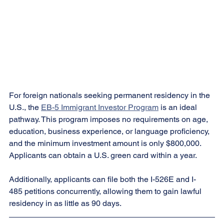
For foreign nationals seeking permanent residency in the 
U.S., the 
EB-5 Immigrant Investor Program
 is an ideal 
pathway. This program imposes no requirements on age, 
education, business experience, or language proficiency, 
and the minimum investment amount is only $800,000. 
Applicants can obtain a U.S. green card within a year.
Additionally, applicants can file both the I-526E and I-
485 petitions concurrently, allowing them to gain lawful 
residency in as little as 90 days.