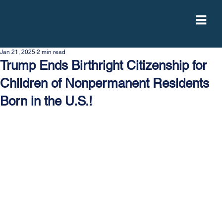
Jan 21, 2025
2 min read
Trump Ends Birthright Citizenship for
Children of Nonpermanent Residents
Born in the U.S.!