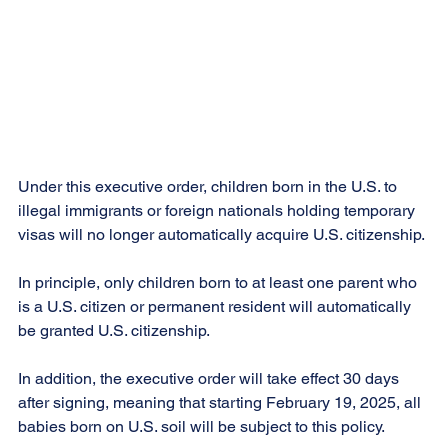
Under this executive order, children born in the U.S. to 
illegal immigrants or foreign nationals holding temporary 
visas will no longer automatically acquire U.S. citizenship.
In principle, only children born to at least one parent who 
is a U.S. citizen or permanent resident will automatically 
be granted U.S. citizenship.
In addition, the executive order will take effect 30 days 
after signing, meaning that starting February 19, 2025, all 
babies born on U.S. soil will be subject to this policy.