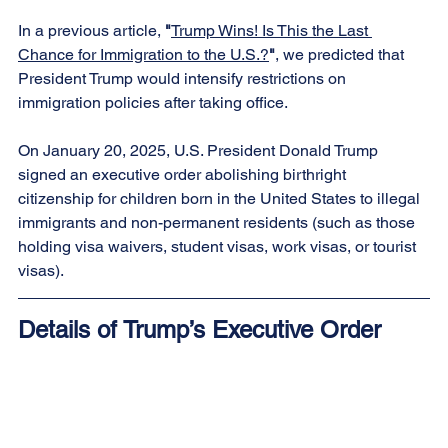
In a previous article, 
"
Trump Wins! Is This the Last 
Chance for Immigration to the U.S.?
"
, we predicted that 
President Trump would intensify restrictions on 
immigration policies after taking office.
On January 20, 2025, U.S. President Donald Trump 
signed an executive order abolishing birthright 
citizenship for children born in the United States to illegal 
immigrants and non-permanent residents (such as those 
holding visa waivers, student visas, work visas, or tourist 
visas).
Details of Trump’s Executive Order