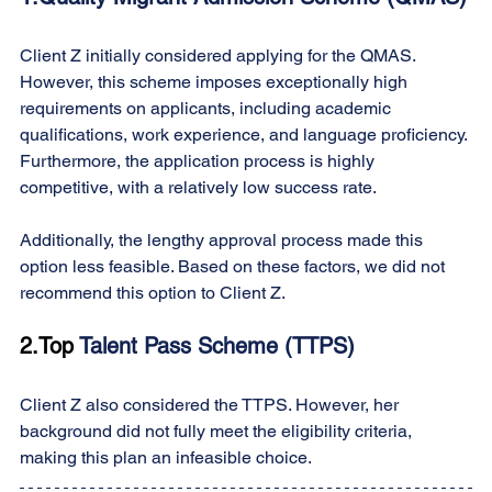
Client Z initially considered applying for the QMAS. 
However, this scheme imposes exceptionally high 
requirements on applicants, including academic 
qualifications, work experience, and language proficiency. 
Furthermore, the application process is highly 
competitive, with a relatively low success rate.
Additionally, the lengthy approval process made this 
option less feasible. Based on these factors, we did not 
recommend this option to Client Z.
2.Top
 Talent Pass Scheme (TTPS)
Client Z also considered the TTPS. However, her 
background did not fully meet the eligibility criteria, 
making this plan an infeasible choice.