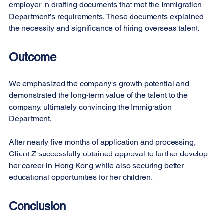
employer in drafting documents that met the Immigration 
Department’s requirements. These documents explained 
the necessity and significance of hiring overseas talent.
Outcome
We emphasized the company's growth potential and 
demonstrated the long-term value of the talent to the 
company, ultimately convincing the Immigration 
Department.
After nearly five months of application and processing, 
Client Z successfully obtained approval to further develop 
her career in Hong Kong while also securing better 
educational opportunities for her children.
Conclusion