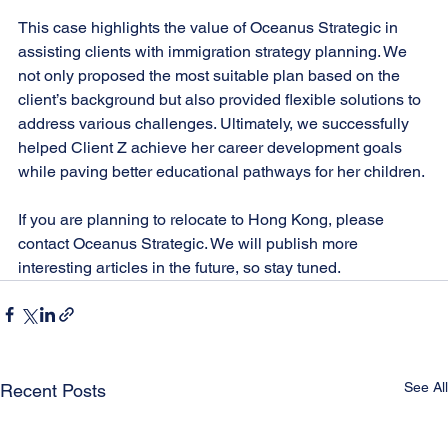
This case highlights the value of Oceanus Strategic in 
assisting clients with immigration strategy planning. We 
not only proposed the most suitable plan based on the 
client’s background but also provided flexible solutions to 
address various challenges. Ultimately, we successfully 
helped Client Z achieve her career development goals 
while paving better educational pathways for her children.
If you are planning to relocate to Hong Kong, please 
contact Oceanus Strategic. We will publish more 
interesting articles in the future, so stay tuned.
See All
Recent Posts