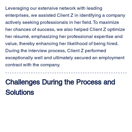
Leveraging our extensive network with leading 
enterprises, we assisted Client Z in identifying a company 
actively seeking professionals in her field. To maximize 
her chances of success, we also helped Client Z optimize 
her résumé, emphasizing her professional expertise and 
value, thereby enhancing her likelihood of being hired. 
During the interview process, Client Z performed 
exceptionally well and ultimately secured an employment 
contract with the company.
Challenges During the Process and 
Solutions