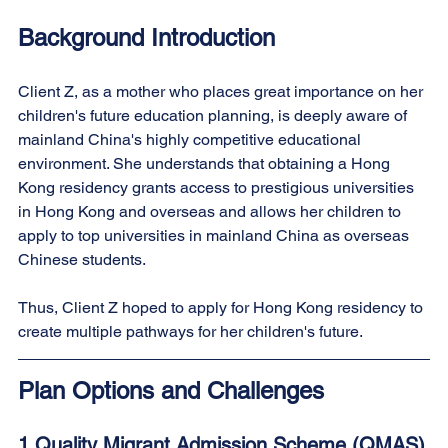
Background Introduction
Client Z, as a mother who places great importance on her 
children's future education planning, is deeply aware of 
mainland China's highly competitive educational 
environment. She understands that obtaining a Hong 
Kong residency grants access to prestigious universities 
in Hong Kong and overseas and allows her children to 
apply to top universities in mainland China as overseas 
Chinese students.
Thus, Client Z hoped to apply for Hong Kong residency to 
create multiple pathways for her children's future.
Plan Options and Challenges
1.Quality Migrant Admission Scheme (QMAS)