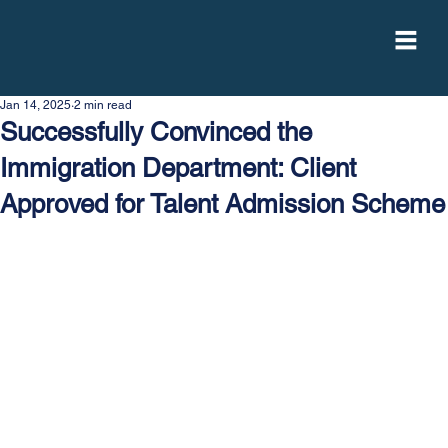
Jan 14, 2025
2 min read
Successfully Convinced the
Immigration Department: Client
Approved for Talent Admission Scheme