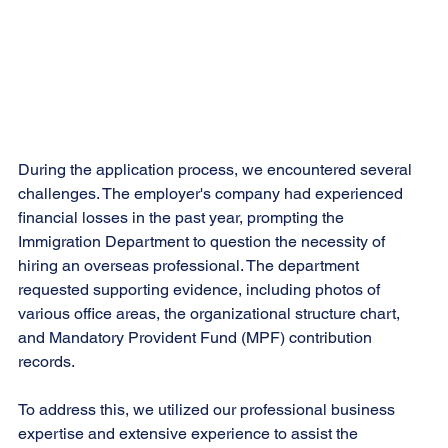
During the application process, we encountered several 
challenges. The employer's company had experienced 
financial losses in the past year, prompting the 
Immigration Department to question the necessity of 
hiring an overseas professional. The department 
requested supporting evidence, including photos of 
various office areas, the organizational structure chart, 
and Mandatory Provident Fund (MPF) contribution 
records.
To address this, we utilized our professional business 
expertise and extensive experience to assist the 