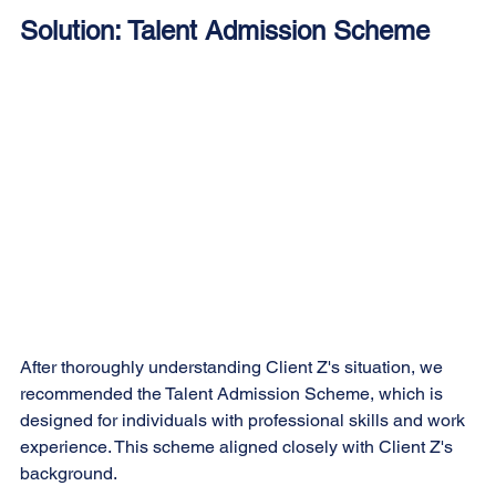
Solution: Talent Admission Scheme
After thoroughly understanding Client Z's situation, we 
recommended the Talent Admission Scheme, which is 
designed for individuals with professional skills and work 
experience. This scheme aligned closely with Client Z's 
background.